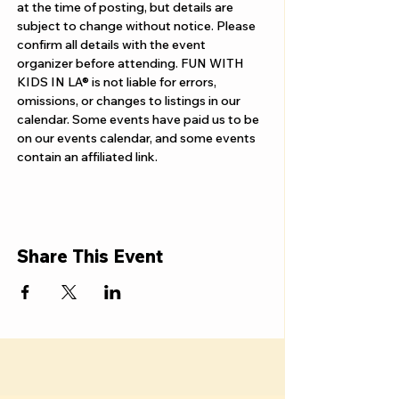
Γ
at the time of posting, but details are 
subject to change without notice. Please 
confirm all details with the event 
organizer before attending. FUN WITH 
KIDS IN LA® is not liable for errors, 
omissions, or changes to listings in our 
calendar. Some events have paid us to be 
on our events calendar, and some events 
contain an affiliated link.
Share This Event