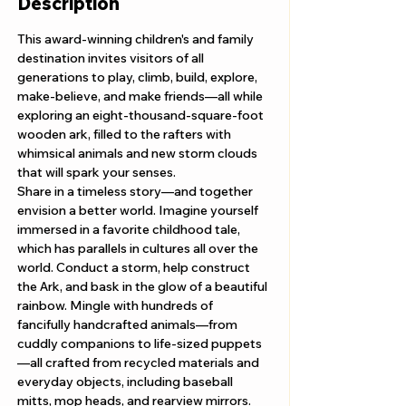
Description
This award-winning children's and family 
destination invites visitors of all 
generations to play, climb, build, explore, 
make-believe, and make friends—all while 
exploring an eight-thousand-square-foot 
wooden ark, filled to the rafters with 
whimsical animals and new storm clouds 
that will spark your senses. 
Share in a timeless story—and together 
envision a better world. Imagine yourself 
immersed in a favorite childhood tale, 
which has parallels in cultures all over the 
world. Conduct a storm, help construct 
the Ark, and bask in the glow of a beautiful 
rainbow. Mingle with hundreds of 
fancifully handcrafted animals—from 
cuddly companions to life-sized puppets
—all crafted from recycled materials and 
everyday objects, including baseball 
mitts, mop heads, and rearview mirrors.