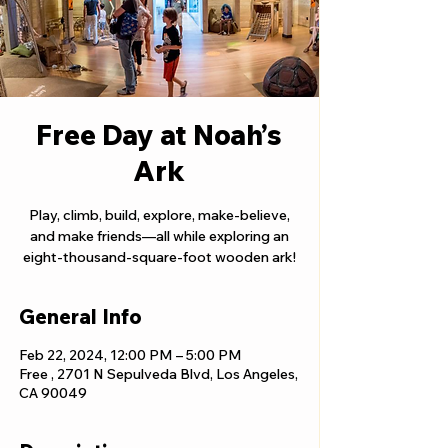
Free Day at Noah’s
Ark
Play, climb, build, explore, make-believe,
and make friends—all while exploring an
eight-thousand-square-foot wooden ark!
General Info
Feb 22, 2024, 12:00 PM – 5:00 PM
Free , 2701 N Sepulveda Blvd, Los Angeles,
CA 90049