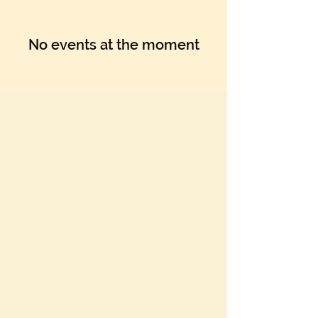
No events at the moment