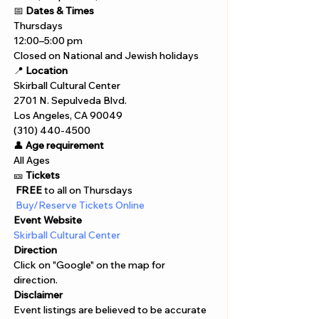
📅 
Dates & Times
Thursdays
12:00–5:00 pm
Closed on National and Jewish holidays
📍 
Location
Skirball Cultural Center
2701 N. Sepulveda Blvd.
Los Angeles, CA 90049
(310) 440-4500
👤 
Age requirement
All Ages 
🎫 
Tickets
 FREE
 to all on Thursdays
 Buy/Reserve Tickets Online  
Event Website
Skirball Cultural Center
Direction
Click on "Google" on the map for 
direction. 
Disclaimer  
Event listings are believed to be accurate 