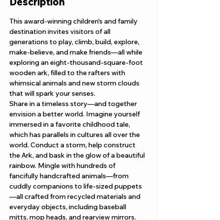
Description
This award-winning children's and family 
destination invites visitors of all 
generations to play, climb, build, explore, 
make-believe, and make friends—all while 
exploring an eight-thousand-square-foot 
wooden ark, filled to the rafters with 
whimsical animals and new storm clouds 
that will spark your senses. 
Share in a timeless story—and together 
envision a better world. Imagine yourself 
immersed in a favorite childhood tale, 
which has parallels in cultures all over the 
world. Conduct a storm, help construct 
the Ark, and bask in the glow of a beautiful 
rainbow. Mingle with hundreds of 
fancifully handcrafted animals—from 
cuddly companions to life-sized puppets
—all crafted from recycled materials and 
everyday objects, including baseball 
mitts, mop heads, and rearview mirrors.