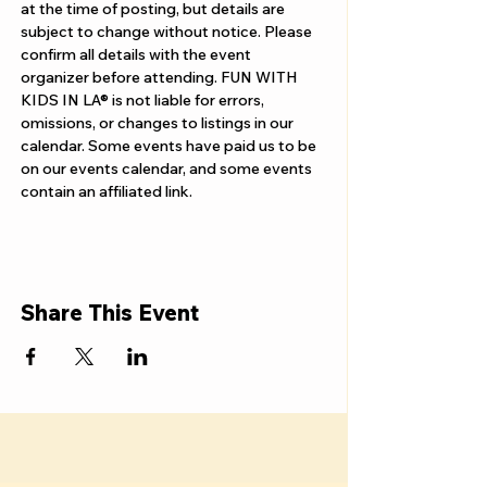
Γ
at the time of posting, but details are 
subject to change without notice. Please 
confirm all details with the event 
organizer before attending. FUN WITH 
KIDS IN LA® is not liable for errors, 
omissions, or changes to listings in our 
calendar. Some events have paid us to be 
on our events calendar, and some events 
contain an affiliated link.
Share This Event