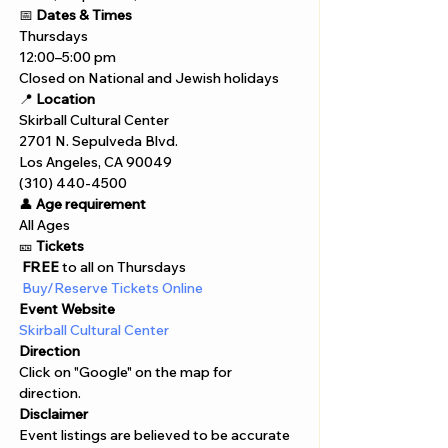
📅 
Dates & Times
Thursdays
12:00–5:00 pm
Closed on National and Jewish holidays
📍 
Location
Skirball Cultural Center
2701 N. Sepulveda Blvd.
Los Angeles, CA 90049
(310) 440-4500
👤 
Age requirement
All Ages 
🎫 
Tickets
 FREE
 to all on Thursdays
 Buy/Reserve Tickets Online  
Event Website
Skirball Cultural Center
Direction
Click on "Google" on the map for 
direction. 
Disclaimer  
Event listings are believed to be accurate 