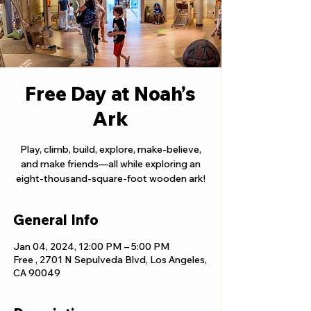
Free Day at Noah’s
Ark
Play, climb, build, explore, make-believe,
and make friends—all while exploring an
eight-thousand-square-foot wooden ark!
General Info
Jan 04, 2024, 12:00 PM – 5:00 PM
Free , 2701 N Sepulveda Blvd, Los Angeles,
CA 90049