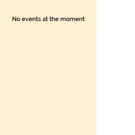
No events at the moment