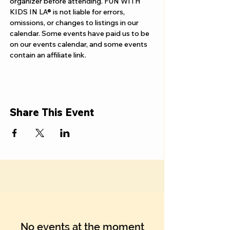
Γ
organizer before attending. FUN WITH 
KIDS IN LA® is not liable for errors, 
omissions, or changes to listings in our 
calendar. Some events have paid us to be 
on our events calendar, and some events 
contain an affiliate link.
Share This Event
No events at the moment