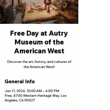
Free Day at Autry
Museum of the
American West
Discover the art, history, and cultures of
the American West!
General Info
Jun 11, 2024, 10:00 AM – 4:00 PM
Free, 4700 Western Heritage Way, Los
Angeles, CA 90027