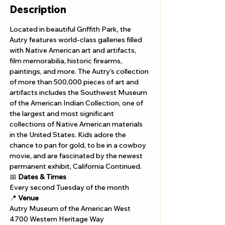
Description
Located in beautiful Griffith Park, the 
Autry features world-class galleries filled 
with Native American art and artifacts, 
film memorabilia, historic firearms, 
paintings, and more. The Autry’s collection 
of more than 500,000 pieces of art and 
artifacts includes the Southwest Museum 
of the American Indian Collection, one of 
the largest and most significant 
collections of Native American materials 
in the United States. Kids adore the 
chance to pan for gold, to be in a cowboy 
movie, and are fascinated by the newest 
permanent exhibit, California Continued.
📅 
Dates & Times
Every second Tuesday of the month
📍 
Venue
Autry Museum of the American West
4700 Western Heritage Way