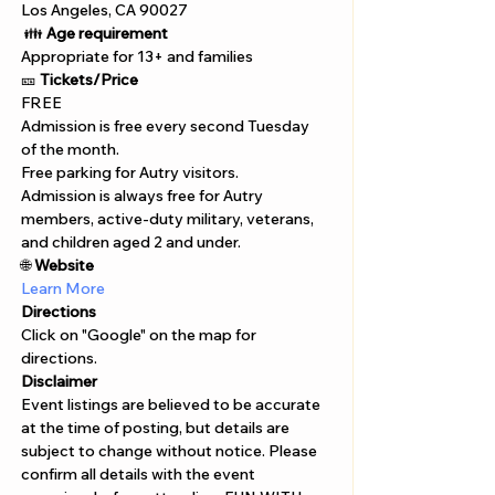
Los Angeles, CA 90027
 👪 
Age requirement
Appropriate for 13+ and families 
🎫 
Tickets/Price 
FREE 
Admission is free every second Tuesday 
of the month. 
Free parking for Autry visitors.
Admission is always free for Autry 
members, active-duty military, veterans, 
and children aged 2 and under.
🌐 
Website 
Learn More 
Directions
Click on "Google" on the map for 
directions. 
Disclaimer  
Event listings are believed to be accurate 
at the time of posting, but details are 
subject to change without notice. Please 
confirm all details with the event 