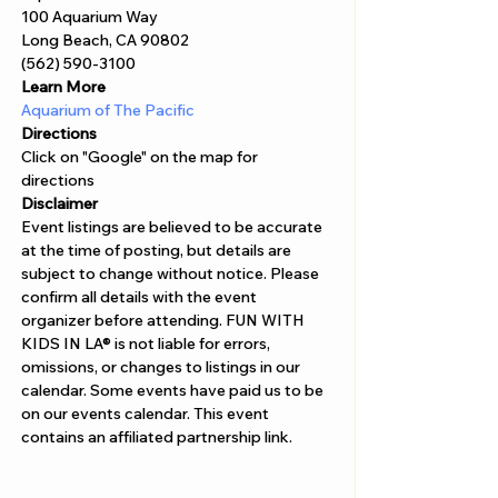
Γ
100 Aquarium Way 
Long Beach, CA 90802 
(562) 590-3100
Learn More
Aquarium of The Pacific
Directions
Click on "Google" on the map for 
directions 
Disclaimer  
Event listings are believed to be accurate 
at the time of posting, but details are 
subject to change without notice. Please 
confirm all details with the event 
organizer before attending. FUN WITH 
KIDS IN LA® is not liable for errors, 
omissions, or changes to listings in our 
calendar. Some events have paid us to be 
on our events calendar. This event 
contains an affiliated partnership link.  