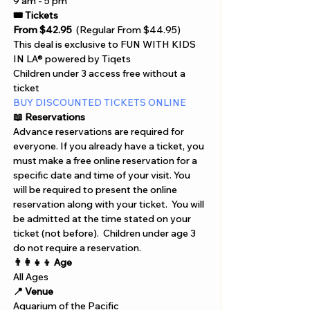
9 am - 5 pm 
🎟️ Tickets
From $42.95
  (Regular From $44.95)
This deal is exclusive to FUN WITH KIDS 
IN LA® powered by Tiqets
Children under 3 access free without a 
ticket
BUY DISCOUNTED TICKETS ONLINE 
📖 Reservations 
Advance reservations are required for 
everyone. If you already have a ticket, you 
must make a free online reservation for a 
specific date and time of your visit. You 
will be required to present the online 
reservation along with your ticket.  You will 
be admitted at the time stated on your 
ticket (not before).  Children under age 3 
do not require a reservation.
👨‍👩‍👧‍👦 Age
All Ages
📍 Venue
Aquarium of the Pacific 