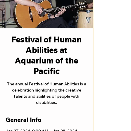
Festival of Human
Abilities at
Aquarium of the
Pacific
The annual Festival of Human Abilities is a
celebration highlighting the creative
talents and abilities of people with
disabilities.
General Info