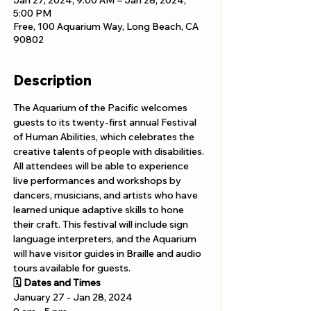
Jan 27, 2024, 9:00 AM – Jan 28, 2024,
5:00 PM
Free, 100 Aquarium Way, Long Beach, CA
90802
Description
The Aquarium of the Pacific welcomes 
guests to its twenty-first annual Festival 
of Human Abilities, which celebrates the 
creative talents of people with disabilities. 
All attendees will be able to experience 
live performances and workshops by 
dancers, musicians, and artists who have 
learned unique adaptive skills to hone 
their craft. This festival will include sign 
language interpreters, and the Aquarium 
will have visitor guides in Braille and audio 
tours available for guests.
🗓️ Dates and Times
January 27 - Jan 28, 2024