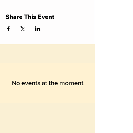
Share This Event
No events at the moment