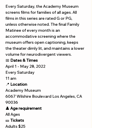
Every Saturday, the Academy Museum 
screens films for families of all ages. All 
films in this series are rated G or PG, 
unless otherwise noted. The final Family 
Matinee of every month is an 
accommodative screening where the 
museum offers open captioning, keeps 
the theater dimly lit, and maintains a lower 
volume for neurodivergent viewers. 
📅 
Dates & Times
April 1 - May 28, 2022
Every Saturday 
11 am 
📍 
Location
Academy Museum 
6067 Wilshire Boulevard Los Angeles, CA 
90036
👤 
Age requirement
All Ages 
🎫 
Tickets
Adults $25