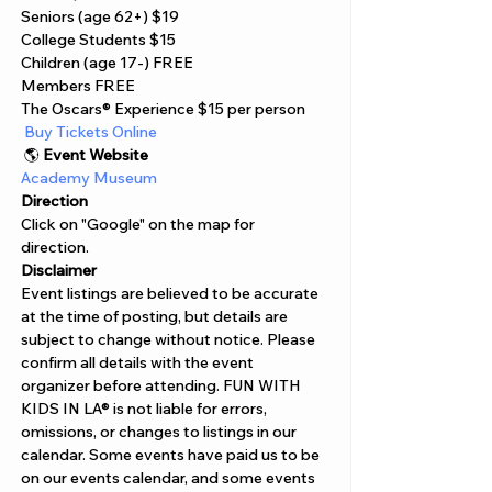
Seniors (age 62+) $19
College Students $15
Children (age 17-) FREE
Members FREE
The Oscars® Experience $15 per person
 Buy Tickets Online  
 🌎 
Event Website
Academy Museum 
Direction
Click on "Google" on the map for 
direction. 
Disclaimer  
Event listings are believed to be accurate 
at the time of posting, but details are 
subject to change without notice. Please 
confirm all details with the event 
organizer before attending. FUN WITH 
KIDS IN LA® is not liable for errors, 
omissions, or changes to listings in our 
calendar. Some events have paid us to be 
on our events calendar, and some events 