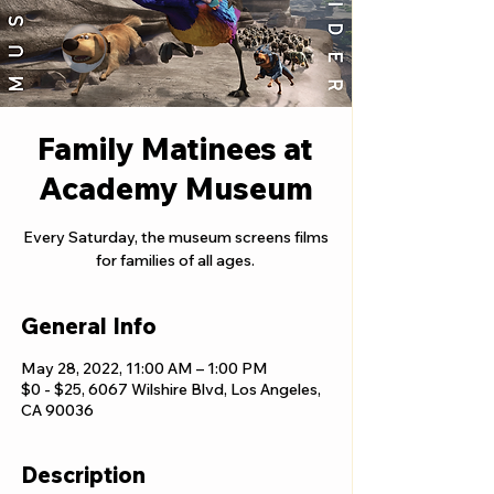
Family Matinees at
Academy Museum
Every Saturday, the museum screens films
for families of all ages.
General Info
May 28, 2022, 11:00 AM – 1:00 PM
$0 - $25, 6067 Wilshire Blvd, Los Angeles,
CA 90036
Description