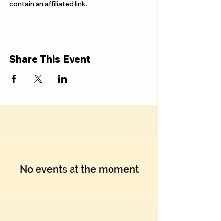
Γ
contain an affiliated link.
Share This Event
No events at the moment