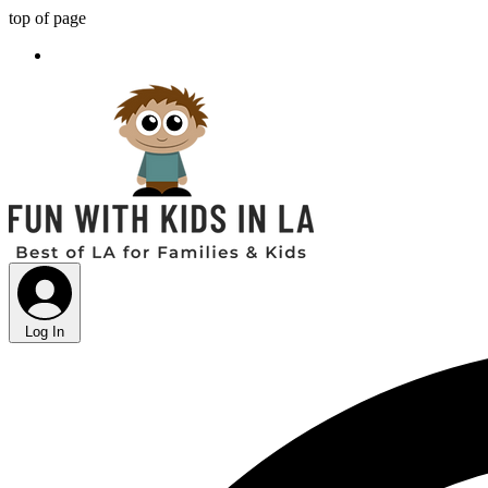
top of page
Log In