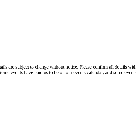
t details are subject to change without notice. Please confirm all detai
. Some events have paid us to be on our events calendar, and some events 