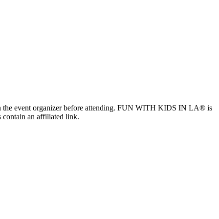
ls with the event organizer before attending. FUN WITH KIDS IN LA® is
contain an affiliated link.