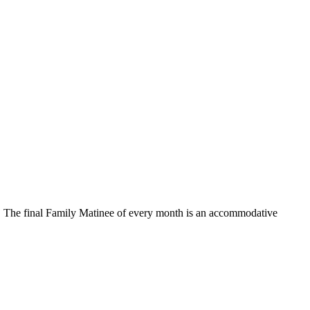
ed. The final Family Matinee of every month is an accommodative