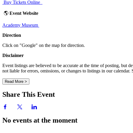
Buy Tickets Online
🌎
Event Website
Academy Museum
Direction
Click on "Google" on the map for direction.
Disclaimer
Event listings are believed to be accurate at the time of posting, bu
not liable for errors, omissions, or changes to listings in our calendar
Read More >
Share This Event
No events at the moment