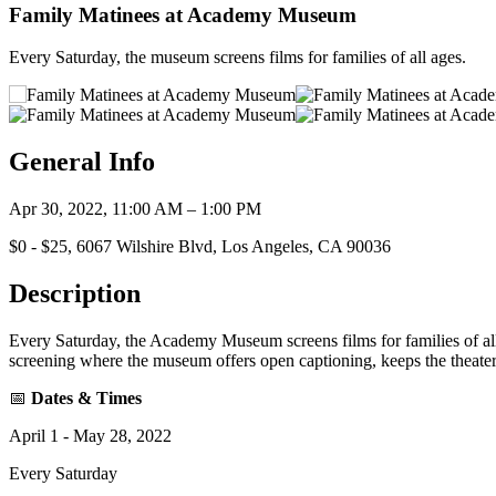
Family Matinees at Academy Museum
Every Saturday, the museum screens films for families of all ages.
General Info
Apr 30, 2022, 11:00 AM – 1:00 PM
$0 - $25, 6067 Wilshire Blvd, Los Angeles, CA 90036
Description
Every Saturday, the Academy Museum screens films for families of all
screening where the museum offers open captioning, keeps the theater
📅
Dates & Times
April 1 - May 28, 2022
Every Saturday