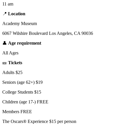
11 am
📍
Location
Academy Museum
6067 Wilshire Boulevard Los Angeles, CA 90036
👤
Age requirement
All Ages
🎫
Tickets
Adults $25
Seniors (age 62+) $19
College Students $15
Children (age 17-) FREE
Members FREE
The Oscars® Experience $15 per person