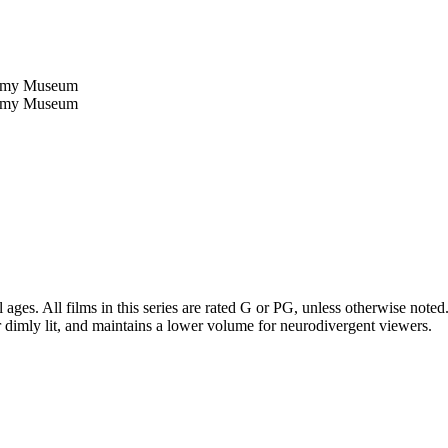
 ages. All films in this series are rated G or PG, unless otherwise not
 dimly lit, and maintains a lower volume for neurodivergent viewers.