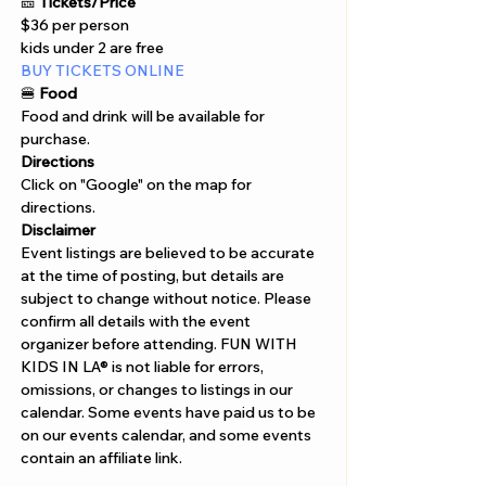
Γ
🎫 
Tickets/Price 
$36 per person
kids under 2 are free
BUY TICKETS ONLINE  
🍔
 Food
Food and drink will be available for 
purchase. 
Directions
Click on "Google" on the map for 
directions. 
Disclaimer  
Event listings are believed to be accurate 
at the time of posting, but details are 
subject to change without notice. Please 
confirm all details with the event 
organizer before attending. FUN WITH 
KIDS IN LA® is not liable for errors, 
omissions, or changes to listings in our 
calendar. Some events have paid us to be 
on our events calendar, and some events 
contain an affiliate link.