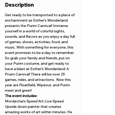
Description
Get ready to be transported to a place of 
enchantment as Esther's Wonderland 
presents the Purim Carnival! Immerse 
yourself in a world of colorful sights, 
sounds, and flavors as you enjoy a day full 
of games, shows, activities, food, and 
music. With something for everyone, this 
event promises to be a day to remember. 
So grab your family and friends, put on 
your Purim costume, and get ready to 
have a blast at Esther's Wonderland: A 
Pruim Carnival! There will be over 25 
games, rides, and attractions.  New this 
year are Floatfield, Wipeout, and Purim 
meet and greet! 
The event includes: 
Mordechai's Speed Art
: 
Live Speed 
Upside down painter that creates 
amazing works of art within minutes. He 