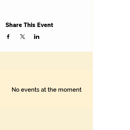
Share This Event
No events at the moment