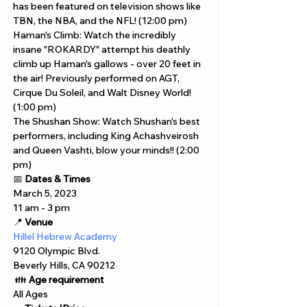
has been featured on television shows like 
TBN, the NBA, and the NFL! (12:00 pm) 
Haman's Climb: Watch the incredibly 
insane "ROKARDY" attempt his deathly 
climb up Haman's gallows - over 20 feet in 
the air! Previously performed on AGT, 
Cirque Du Soleil, and Walt Disney World! 
(1:00 pm) 
The Shushan Show: Watch Shushan's best 
performers, including King Achashveirosh 
and Queen Vashti, blow your minds!! (2:00 
pm) 
📅 
Dates & Times
March 5, 2023
11 am - 3 pm 
📍 
Venue
Hillel Hebrew Academy
9120 Olympic Blvd. 
Beverly Hills, CA 90212
 👪 
Age requirement
All Ages 