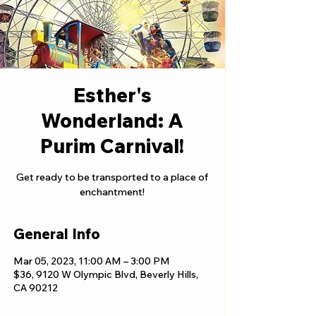
Esther's
Wonderland: A
Purim Carnival!
Get ready to be transported to a place of
enchantment!
General Info
Mar 05, 2023, 11:00 AM – 3:00 PM
$36, 9120 W Olympic Blvd, Beverly Hills,
CA 90212