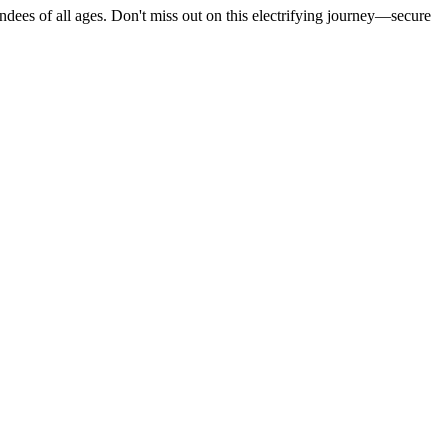
ndees of all ages. Don't miss out on this electrifying journey—secure