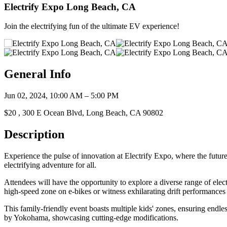
Electrify Expo Long Beach, CA
Join the electrifying fun of the ultimate EV experience!
General Info
Jun 02, 2024, 10:00 AM – 5:00 PM
$20 , 300 E Ocean Blvd, Long Beach, CA 90802
Description
Experience the pulse of innovation at Electrify Expo, where the futu
electrifying adventure for all.
Attendees will have the opportunity to explore a diverse range of elect
high-speed zone on e-bikes or witness exhilarating drift performances 
This family-friendly event boasts multiple kids' zones, ensuring endle
by Yokohama, showcasing cutting-edge modifications.