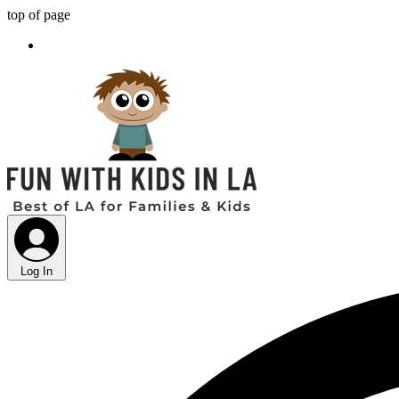
top of page
Log In