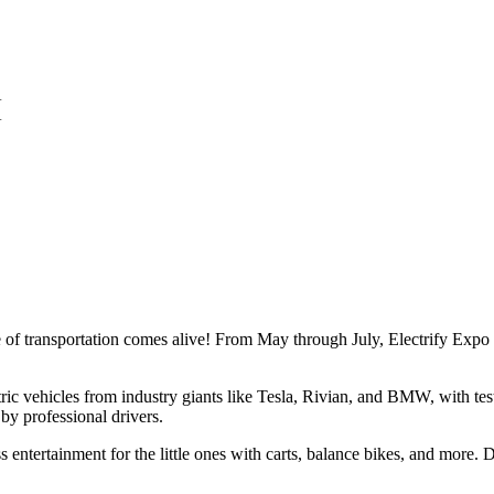
re of transportation comes alive! From May through July, Electrify Ex
ric vehicles from industry giants like Tesla, Rivian, and BMW, with test 
by professional drivers.
ss entertainment for the little ones with carts, balance bikes, and more