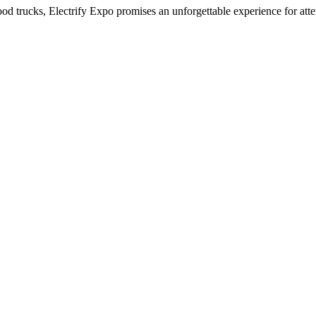
ood trucks, Electrify Expo promises an unforgettable experience for atte