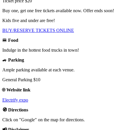
Ticket price $20
Buy one, get one free tickets available now. Offer ends soon!
Kids five and under are free!
BUY/RESERVE TICKETS ONLINE
🍔
Food
Indulge in the hottest food trucks in town!
🚙
Parking
Ample parking available at each venue.
General Parking $10
🌐
Website link
Electrify expo
🧭 Directions
Click on "Google" on the map for directions.
📢 Disclaimer