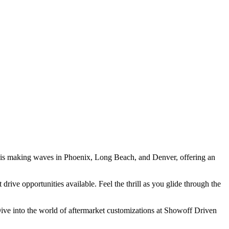
po is making waves in Phoenix, Long Beach, and Denver, offering an
drive opportunities available. Feel the thrill as you glide through the
. Dive into the world of aftermarket customizations at Showoff Driven