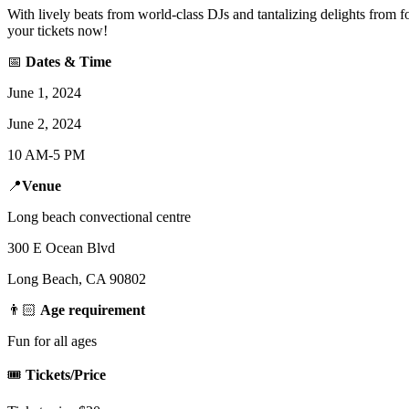
With lively beats from world-class DJs and tantalizing delights from f
your tickets now!
📅
Dates & Time
June 1, 2024
June 2, 2024
10 AM-5 PM
📍
Venue
Long beach convectional centre
300 E Ocean Blvd
Long Beach, CA 90802
👨🏻
Age requirement
Fun for all ages
🎟️
Tickets/Price