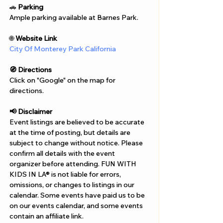
Γ
🚗 
Parking
Ample parking available at Barnes Park.
🌐 
Website Link
City Of Monterey Park California
🧭 Directions
Click on "Google" on the map for 
directions. 
📢 Disclaimer  
Event listings are believed to be accurate 
at the time of posting, but details are 
subject to change without notice. Please 
confirm all details with the event 
organizer before attending. FUN WITH 
KIDS IN LA® is not liable for errors, 
omissions, or changes to listings in our 
calendar. Some events have paid us to be 
on our events calendar, and some events 
contain an affiliate link.