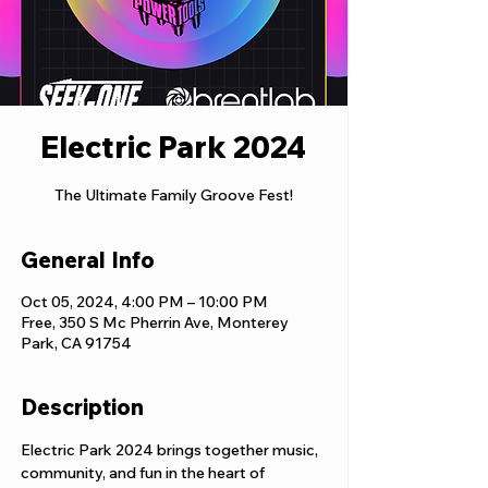
Electric Park 2024
The Ultimate Family Groove Fest!
General Info
Oct 05, 2024, 4:00 PM – 10:00 PM
Free, 350 S Mc Pherrin Ave, Monterey
Park, CA 91754
Description
Electric Park 2024 brings together music, 
community, and fun in the heart of 