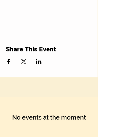
Share This Event
No events at the moment