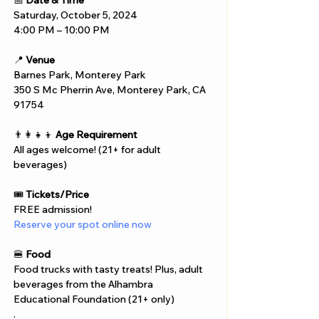
📅 
Date & Time
Saturday, October 5, 2024
4:00 PM – 10:00 PM
📍 
Venue
Barnes Park, Monterey Park
350 S Mc Pherrin Ave, Monterey Park, CA 
91754
👨‍👩‍👧‍👦 
Age Requirement
All ages welcome! (21+ for adult 
beverages)
🎟️ 
Tickets/Price
FREE admission!
Reserve your spot online now
🍔 
Food
Food trucks with tasty treats! Plus, adult 
beverages from the Alhambra 
Educational Foundation (21+ only)
.