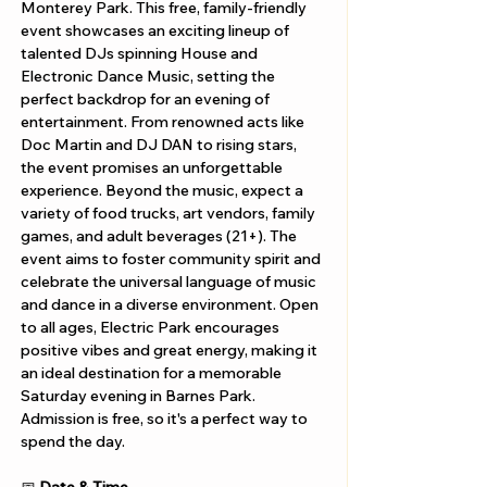
Monterey Park. This free, family-friendly 
event showcases an exciting lineup of 
talented DJs spinning House and 
Electronic Dance Music, setting the 
perfect backdrop for an evening of 
entertainment. From renowned acts like 
Doc Martin and DJ DAN to rising stars, 
the event promises an unforgettable 
experience. Beyond the music, expect a 
variety of food trucks, art vendors, family 
games, and adult beverages (21+). The 
event aims to foster community spirit and 
celebrate the universal language of music 
and dance in a diverse environment. Open 
to all ages, Electric Park encourages 
positive vibes and great energy, making it 
an ideal destination for a memorable 
Saturday evening in Barnes Park. 
Admission is free, so it's a perfect way to 
spend the day.