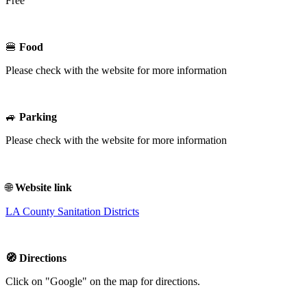
Free
🍔
Food
Please check with the website for more information
🚙
Parking
Please check with the website for more information
🌐
Website link
LA County Sanitation Districts
🧭 Directions
Click on "Google" on the map for directions.