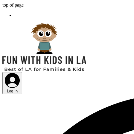
top of page
Log In