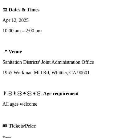
📅
Dates & Times
Apr 12, 2025
10:00 am – 2:00 pm
📍
Venue
Sanitation Districts' Joint Administration Office
1955 Workman Mill Rd, Whittier, CA 90601
👨🏻‍👩🏻‍👦🏻‍👦🏻
Age requirement
All ages welcome
🎟️
Tickets/Price