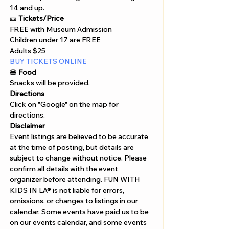
14 and up. 
🎫 
Tickets/Price 
FREE with Museum Admission 
Children under 17 are FREE 
Adults $25 
BUY TICKETS ONLINE  
🍔
 Food
Snacks will be provided.
Directions
Click on "Google" on the map for 
directions. 
Disclaimer  
Event listings are believed to be accurate 
at the time of posting, but details are 
subject to change without notice. Please 
confirm all details with the event 
organizer before attending. FUN WITH 
KIDS IN LA® is not liable for errors, 
omissions, or changes to listings in our 
calendar. Some events have paid us to be 
on our events calendar, and some events 