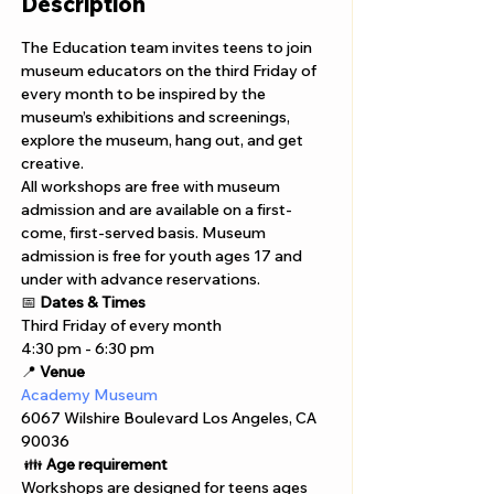
Description
The Education team invites teens to join 
museum educators on the third Friday of 
every month to be inspired by the 
museum’s exhibitions and screenings, 
explore the museum, hang out, and get 
creative.
All workshops are free with museum 
admission and are available on a first-
come, first-served basis. Museum 
admission is free for youth ages 17 and 
under with advance reservations. 
📅 
Dates & Times
Third Friday of every month
4:30 pm - 6:30 pm 
📍 
Venue
Academy Museum 
6067 Wilshire Boulevard Los Angeles, CA 
90036
 👪 
Age requirement
Workshops are designed for teens ages 