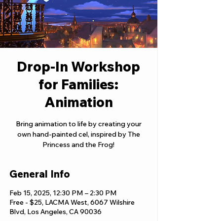
Drop-In Workshop
for Families:
Animation
Bring animation to life by creating your
own hand-painted cel, inspired by The
Princess and the Frog!
General Info
Feb 15, 2025, 12:30 PM – 2:30 PM
Free - $25, LACMA West, 6067 Wilshire
Blvd, Los Angeles, CA 90036