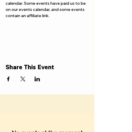
calendar. Some events have paid us to be 
on our events calendar, and some events 
contain an affiliate link.
Share This Event