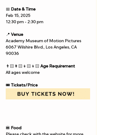
📅 
Date & Time
Feb 15, 2025
12:30 pm - 2:30 pm
📍 
Venue
Academy Museum of Motion Pictures
6067 Wilshire Blvd., Los Angeles, CA 
90036
👨🏻‍👩🏻‍👦🏻‍👦🏻 
Age Requirement
All ages welcome
🎟️ 
Tickets/Price
🍔 
Food
Please check with the website for more 