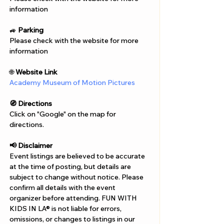
Γ
information
🚙 
Parking
Please check with the website for more 
information
🌐 
Website Link
Academy Museum of Motion Pictures
🧭 Directions
Click on "Google" on the map for 
directions. 
📢 Disclaimer  
Event listings are believed to be accurate 
at the time of posting, but details are 
subject to change without notice. Please 
confirm all details with the event 
organizer before attending. FUN WITH 
KIDS IN LA® is not liable for errors, 
omissions, or changes to listings in our 