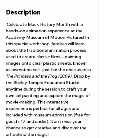
Description
 Celebrate Black History Month with a 
hands-on animation experience at the 
Academy Museum of Motion Pictures! In 
this special workshop, families will learn 
about the traditional animation process 
used to create classic films—painting 
images onto clear plastic sheets, known 
as animation cels, just like the ones used in 
The Princess and the Frog (2009)
. Drop by 
the Shirley Temple Education Studio 
anytime during the session to craft your 
own cel painting and explore the magic of 
movie-making. This interactive 
experience is perfect for all ages and 
included with museum admission (free for 
guests 17 and under). Don’t miss your 
chance to get creative and discover the 
art behind the magic!