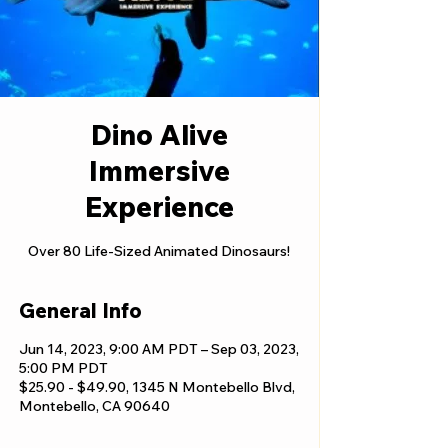
Dino Alive
Immersive
Experience
Over 80 Life-Sized Animated Dinosaurs!
General Info
Jun 14, 2023, 9:00 AM PDT – Sep 03, 2023,
5:00 PM PDT
$25.90 - $49.90, 1345 N Montebello Blvd,
Montebello, CA 90640