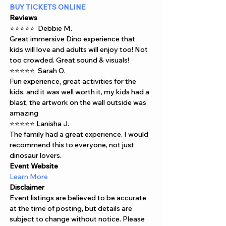
BUY TICKETS ONLINE 
Reviews
⭐⭐⭐⭐⭐  Debbie M.  
Great immersive Dino experience that 
kids will love and adults will enjoy too! Not 
too crowded. Great sound & visuals! 
⭐⭐⭐⭐⭐  Sarah O.  
Fun experience, great activities for the 
kids, and it was well worth it, my kids had a 
blast, the artwork on the wall outside was 
amazing 
⭐⭐⭐⭐⭐ Lanisha J.  
The family had a great experience. I would 
recommend this to everyone, not just 
dinosaur lovers.
Event Website
Learn More
Disclaimer  
Event listings are believed to be accurate 
at the time of posting, but details are 
subject to change without notice. Please 