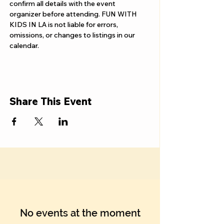
confirm all details with the event 
organizer before attending. FUN WITH 
KIDS IN LA is not liable for errors, 
omissions, or changes to listings in our 
calendar.
Share This Event
No events at the moment