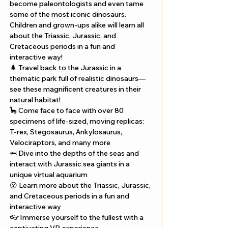
become paleontologists and even tame 
some of the most iconic dinosaurs. 
Children and grown-ups alike will learn all 
about the Triassic, Jurassic, and 
Cretaceous periods in a fun and 
interactive way!
🌲 Travel back to the Jurassic in a 
thematic park full of realistic dinosaurs—
see these magnificent creatures in their 
natural habitat! 
🦕 Come face to face with over 80 
specimens of life-sized, moving replicas: 
T-rex, Stegosaurus, Ankylosaurus, 
Velociraptors, and many more 
🦈 Dive into the depths of the seas and 
interact with Jurassic sea giants in a 
unique virtual aquarium 
😮 Learn more about the Triassic, Jurassic, 
and Cretaceous periods in a fun and 
interactive way 
👓 Immerse yourself to the fullest with a 