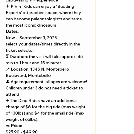
Γ
captivating VR experience 
👨‍👩‍👧‍👦 Kids can enjoy a “Budding 
Experts” interactive space, where they 
can become paleontologists and tame 
the most iconic dinosaurs
Dates:  
Now -  September 3, 2023
select your dates/times directly in the 
ticket selector
⏳ Duration: the visit will take approx. 45 
min to 1 hour and 15 minutes
📍 Location: 1345 N. Montebello 
Boulevard, Montebello
👤 Age requirement: all ages are welcome! 
Children under 3 do not need a ticket to 
attend
➕ The Dino Rides have an additional 
charge of $6 for the big ride (max weight 
of 130lbs) and $4 for the small ride (max 
weight of 65lbs).
🎫 
Price:
$25.90 - $49.90