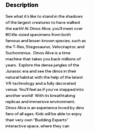
Description
See what it’s like to stand in the shadows 
of the largest creatures to have walked 
the earth! At Dinos Alive, you’ll meet over 
80 life-sized specimens from both 
famous and lesser-known species, such as 
the T-Rex, Stegosaurus, Velociraptor, and 
Suchomimus.  Dinos Alive is a time 
machine that takes you back millions of 
years.  Explore the dense jungles of the 
Jurassic era and see the dinos in their 
natural habitat with the help of the latest 
VR technology and a fully decorated 
venue. You’ll feel as if you’ve stepped into 
another world!  With its breathtaking 
replicas and immersive environment, 
Dinos Alive is an experience loved by dino 
fans of all ages. Kids will be able to enjoy 
their very own “Budding Experts” 
interactive space, where they can 