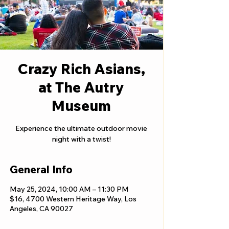
Crazy Rich Asians,
at The Autry
Museum
Experience the ultimate outdoor movie
night with a twist!
General Info
May 25, 2024, 10:00 AM – 11:30 PM
$16, 4700 Western Heritage Way, Los
Angeles, CA 90027