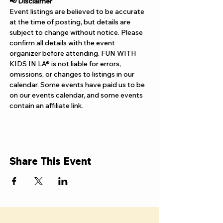
Γ
📢 Disclaimer  
Event listings are believed to be accurate 
at the time of posting, but details are 
subject to change without notice. Please 
confirm all details with the event 
organizer before attending. FUN WITH 
KIDS IN LA® is not liable for errors, 
omissions, or changes to listings in our 
calendar. Some events have paid us to be 
on our events calendar, and some events 
contain an affiliate link.
Share This Event