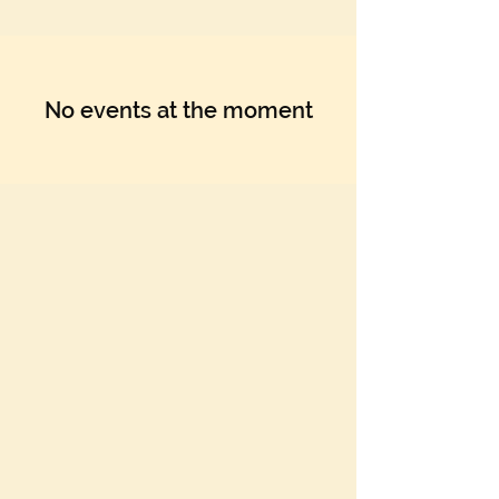
No events at the moment