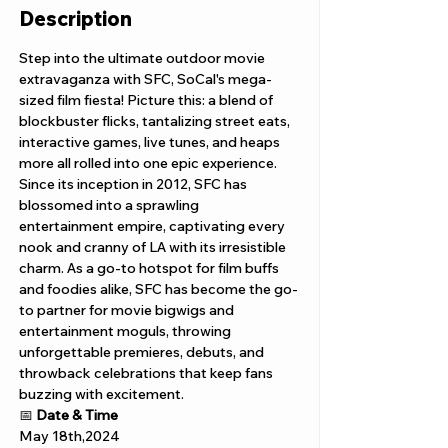
Description
Step into the ultimate outdoor movie 
extravaganza with SFC, SoCal's mega-
sized film fiesta! Picture this: a blend of 
blockbuster flicks, tantalizing street eats, 
interactive games, live tunes, and heaps 
more all rolled into one epic experience. 
Since its inception in 2012, SFC has 
blossomed into a sprawling 
entertainment empire, captivating every 
nook and cranny of LA with its irresistible 
charm. As a go-to hotspot for film buffs 
and foodies alike, SFC has become the go-
to partner for movie bigwigs and 
entertainment moguls, throwing 
unforgettable premieres, debuts, and 
throwback celebrations that keep fans 
buzzing with excitement.
📅 
Date & Time
May 18th,2024