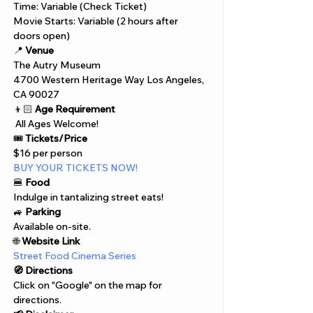
Time: Variable (Check Ticket)
Movie Starts: Variable (2 hours after 
doors open)
📍 
Venue
The Autry Museum
4700 Western Heritage Way Los Angeles, 
CA 90027
👦🏻 
Age Requirement
 All Ages Welcome!
🎟️ 
Tickets/Price
$16 per person
BUY YOUR TICKETS NOW!
🍔 
Food
Indulge in tantalizing street eats!
🚙 
Parking
Available on-site.
🌐 
Website Link
Street Food Cinema Series
🧭 Directions
Click on "Google" on the map for 
directions. 