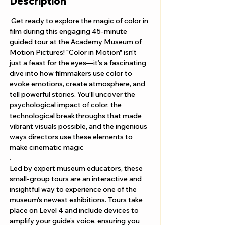
Description
 Get ready to explore the magic of color in 
film during this engaging 45-minute 
guided tour at the Academy Museum of 
Motion Pictures! "Color in Motion" isn’t 
just a feast for the eyes—it’s a fascinating 
dive into how filmmakers use color to 
evoke emotions, create atmosphere, and 
tell powerful stories. You’ll uncover the 
psychological impact of color, the 
technological breakthroughs that made 
vibrant visuals possible, and the ingenious 
ways directors use these elements to 
make cinematic magic
.
Led by expert museum educators, these 
small-group tours are an interactive and 
insightful way to experience one of the 
museum's newest exhibitions. Tours take 
place on Level 4 and include devices to 
amplify your guide’s voice, ensuring you 