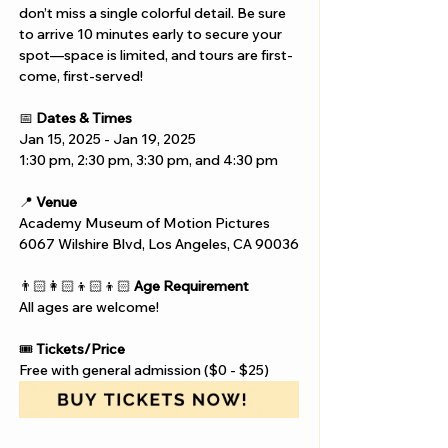
don’t miss a single colorful detail. Be sure 
to arrive 10 minutes early to secure your 
spot—space is limited, and tours are first-
come, first-served!
📅 
Dates & Times
Jan 15, 2025 - Jan 19, 2025
1:30 pm, 2:30 pm, 3:30 pm, and 4:30 pm
📍 
Venue
Academy Museum of Motion Pictures
6067 Wilshire Blvd, Los Angeles, CA 90036
👨🏻‍👩🏻‍👦🏻‍👦🏻 
Age Requirement
All ages are welcome!
🎟️ 
Tickets/Price
Free with general admission ($0 - $25)