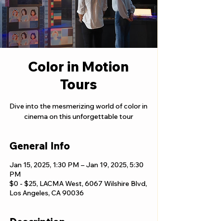
Color in Motion
Tours
Dive into the mesmerizing world of color in
cinema on this unforgettable tour
General Info
Jan 15, 2025, 1:30 PM – Jan 19, 2025, 5:30
PM
$0 - $25, LACMA West, 6067 Wilshire Blvd,
Los Angeles, CA 90036