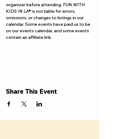
organizer before attending. FUN WITH 
KIDS IN LA® is not liable for errors, 
omissions, or changes to listings in our 
calendar. Some events have paid us to be 
on our events calendar, and some events 
contain an affiliate link.
Share This Event