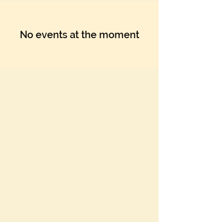
No events at the moment