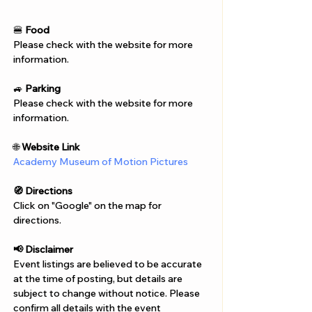
Γ
🍔 
Food
Please check with the website for more 
information.
🚙 
Parking
Please check with the website for more 
information.
🌐 
Website Link
Academy Museum of Motion Pictures
🧭 Directions
Click on "Google" on the map for 
directions. 
📢 Disclaimer  
Event listings are believed to be accurate 
at the time of posting, but details are 
subject to change without notice. Please 
confirm all details with the event 