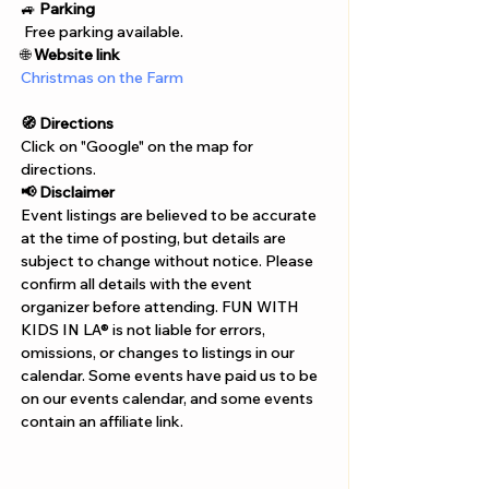
Γ
🚙 
Parking
 Free parking available.
🌐 
Website link
Christmas on the Farm
🧭 Directions
Click on "Google" on the map for 
directions. 
📢 Disclaimer  
Event listings are believed to be accurate 
at the time of posting, but details are 
subject to change without notice. Please 
confirm all details with the event 
organizer before attending. FUN WITH 
KIDS IN LA® is not liable for errors, 
omissions, or changes to listings in our 
calendar. Some events have paid us to be 
on our events calendar, and some events 
contain an affiliate link.