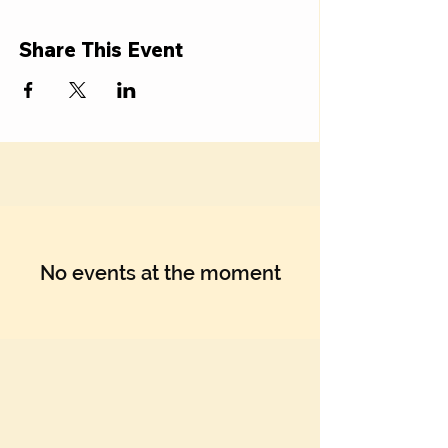
Share This Event
No events at the moment