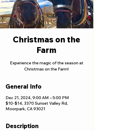
Christmas on the
Farm
Experience the magic of the season at
Christmas on the Farm!
General Info
Dec 21, 2024, 9:00 AM – 5:00 PM
$10-$14, 3370 Sunset Valley Rd,
Moorpark, CA 93021
Description