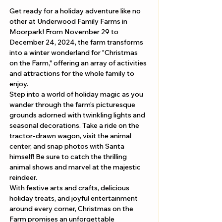
Get ready for a holiday adventure like no 
other at Underwood Family Farms in 
Moorpark! From November 29 to 
December 24, 2024, the farm transforms 
into a winter wonderland for "Christmas 
on the Farm," offering an array of activities 
and attractions for the whole family to 
enjoy.
Step into a world of holiday magic as you 
wander through the farm's picturesque 
grounds adorned with twinkling lights and 
seasonal decorations. Take a ride on the 
tractor-drawn wagon, visit the animal 
center, and snap photos with Santa 
himself! Be sure to catch the thrilling 
animal shows and marvel at the majestic 
reindeer.
With festive arts and crafts, delicious 
holiday treats, and joyful entertainment 
around every corner, Christmas on the 
Farm promises an unforgettable 