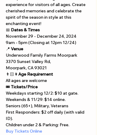
experience for visitors of all ages. Create 
cherished memories and celebrate the 
spirit of the season in style at this 
enchanting event!
📅 
Dates & Times
November 29 - December 24, 2024  
9am - 5pm (Closing at 12pm 12/24)
📍 
Venue
Underwood Family Farms Moorpark 
3370 Sunset Valley Rd, 
Moorpark, CA 93021
👨🏻👩
Age Requirement
All ages are welcome
🎟️ 
Tickets/Price
Weekdays starting 12/2: $10 at gate.
Weekends & 11/29: $14 online.
Seniors (65+), Military, Veterans 
First Responders: $2 off daily (with valid 
ID).
Children under 2 & Parking: Free.
Buy Tickets Online