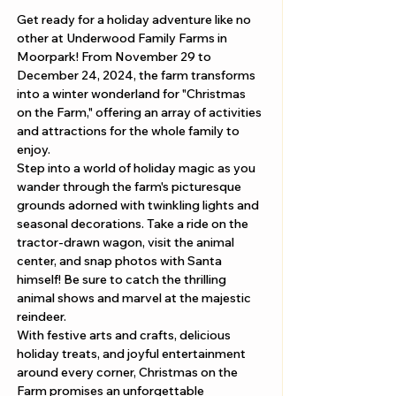
Get ready for a holiday adventure like no 
other at Underwood Family Farms in 
Moorpark! From November 29 to 
December 24, 2024, the farm transforms 
into a winter wonderland for "Christmas 
on the Farm," offering an array of activities 
and attractions for the whole family to 
enjoy.
Step into a world of holiday magic as you 
wander through the farm's picturesque 
grounds adorned with twinkling lights and 
seasonal decorations. Take a ride on the 
tractor-drawn wagon, visit the animal 
center, and snap photos with Santa 
himself! Be sure to catch the thrilling 
animal shows and marvel at the majestic 
reindeer.
With festive arts and crafts, delicious 
holiday treats, and joyful entertainment 
around every corner, Christmas on the 
Farm promises an unforgettable 