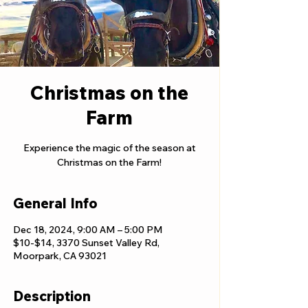
Christmas on the
Farm
Experience the magic of the season at
Christmas on the Farm!
General Info
Dec 18, 2024, 9:00 AM – 5:00 PM
$10-$14, 3370 Sunset Valley Rd,
Moorpark, CA 93021
Description