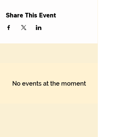
Share This Event
No events at the moment