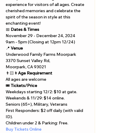
experience for visitors of all ages. Create 
cherished memories and celebrate the 
spirit of the season in style at this 
enchanting event!
📅 
Dates & Times
November 29 - December 24, 2024  
9am - 5pm (Closing at 12pm 12/24)
📍 
Venue
Underwood Family Farms Moorpark 
3370 Sunset Valley Rd, 
Moorpark, CA 93021
👨🏻👩
Age Requirement
All ages are welcome
🎟️ 
Tickets/Price
Weekdays starting 12/2: $10 at gate.
Weekends & 11/29: $14 online.
Seniors (65+), Military, Veterans 
First Responders: $2 off daily (with valid 
ID).
Children under 2 & Parking: Free.
Buy Tickets Online