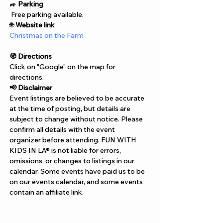
Γ
🚙 
Parking
 Free parking available.
🌐 
Website link
Christmas on the Farm
🧭 Directions
Click on "Google" on the map for 
directions. 
📢 Disclaimer  
Event listings are believed to be accurate 
at the time of posting, but details are 
subject to change without notice. Please 
confirm all details with the event 
organizer before attending. FUN WITH 
KIDS IN LA® is not liable for errors, 
omissions, or changes to listings in our 
calendar. Some events have paid us to be 
on our events calendar, and some events 
contain an affiliate link.