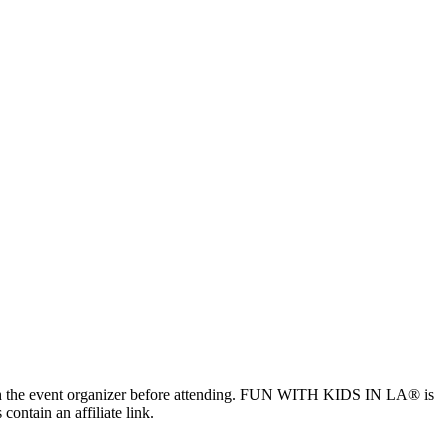
ls with the event organizer before attending. FUN WITH KIDS IN LA® is
contain an affiliate link.