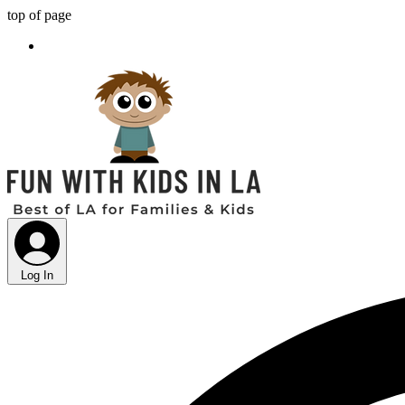
top of page
Log In