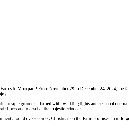
y Farms in Moorpark! From November 29 to December 24, 2024, the far
njoy.
icturesque grounds adorned with twinkling lights and seasonal decoratio
mal shows and marvel at the majestic reindeer.
ertainment around every corner, Christmas on the Farm promises an unforge