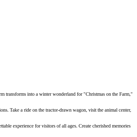
m transforms into a winter wonderland for "Christmas on the Farm,"
ns. Take a ride on the tractor-drawn wagon, visit the animal center,
ttable experience for visitors of all ages. Create cherished memories