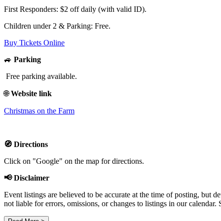
First Responders: $2 off daily (with valid ID).
Children under 2 & Parking: Free.
Buy Tickets Online
🚙
Parking
Free parking available.
🌐
Website link
Christmas on the Farm
🧭 Directions
Click on "Google" on the map for directions.
📢 Disclaimer
Event listings are believed to be accurate at the time of posting, bu
not liable for errors, omissions, or changes to listings in our calendar