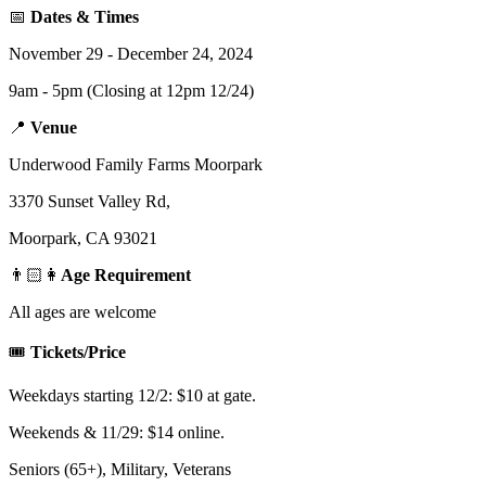
📅
Dates & Times
November 29 - December 24, 2024
9am - 5pm (Closing at 12pm 12/24)
📍
Venue
Underwood Family Farms Moorpark
3370 Sunset Valley Rd,
Moorpark, CA 93021
👨🏻👩
Age Requirement
All ages are welcome
🎟️
Tickets/Price
Weekdays starting 12/2: $10 at gate.
Weekends & 11/29: $14 online.
Seniors (65+), Military, Veterans