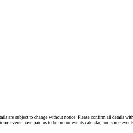
t details are subject to change without notice. Please confirm all detai
. Some events have paid us to be on our events calendar, and some events 