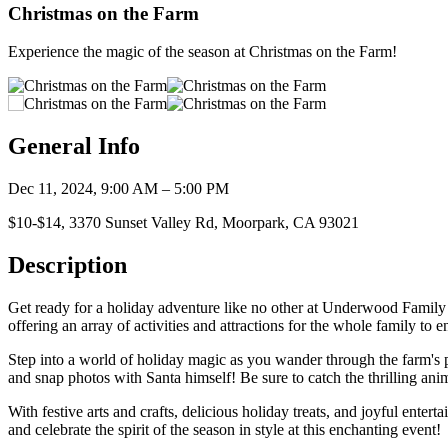
Christmas on the Farm
Experience the magic of the season at Christmas on the Farm!
General Info
Dec 11, 2024, 9:00 AM – 5:00 PM
$10-$14, 3370 Sunset Valley Rd, Moorpark, CA 93021
Description
Get ready for a holiday adventure like no other at Underwood Famil
offering an array of activities and attractions for the whole family to e
Step into a world of holiday magic as you wander through the farm's p
and snap photos with Santa himself! Be sure to catch the thrilling ani
With festive arts and crafts, delicious holiday treats, and joyful ent
and celebrate the spirit of the season in style at this enchanting event!