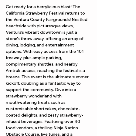
Get ready for a berrylicious blast! The 
California Strawberry Festival returns to 
the Ventura County Fairgrounds! Nestled 
beachside with picturesque views, 
Ventura's vibrant downtown is just a 
stone's throw away, offering an array of 
dining, lodging, and entertainment 
options. With easy access from the 101 
freeway, plus ample parking, 
complimentary shuttles, and nearby 
Amtrak access, reaching the festival is a 
breeze. This event is the ultimate summer 
kickoff, doubling as a fantastic way to 
support the community. Dive into a 
strawberry wonderland with 
mouthwatering treats such as 
customizable shortcakes, chocolate-
coated delights, and zesty strawberry-
infused beverages. Featuring over 40 
food vendors, a thrilling Ninja Nation 
Obstacle Course, live tunes, and a 