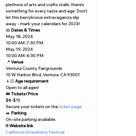
plethora of arts and crafts stalls, there's 
something for every taste and age. Don't 
let this berrylicious extravaganza slip 
away - mark your calendars for 2024!
📅 
Dates & Times
May 18, 2024 
10:00 AM-7:30 PM
May 19, 2024  
10:00 AM-6:30 PM
📍 
Venue
Ventura County Fairgrounds
10 W Harbor Blvd, Ventura, CA 93001
👦🏻 
Age requirement
Open to all ages!
🎟️ 
Tickets/Price
$8-$15 
Secure your tickets on the 
ticket page
🚙 
Parking
On-site parking available.
🌐 
Website link
California Strawberry Festival