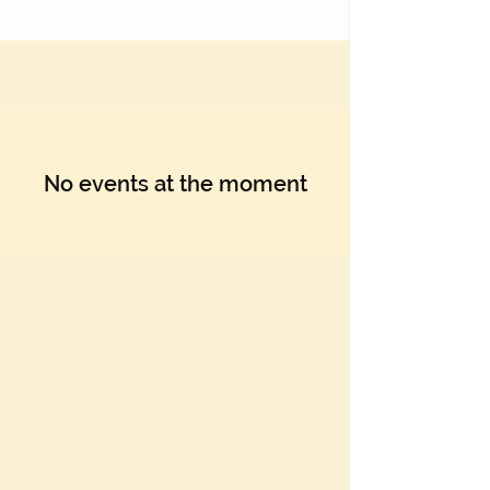
No events at the moment