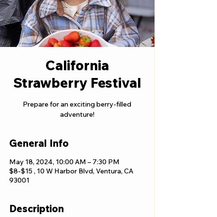
California
Strawberry Festival
Prepare for an exciting berry-filled
adventure!
General Info
May 18, 2024, 10:00 AM – 7:30 PM
$8-$15 , 10 W Harbor Blvd, Ventura, CA
93001
Description