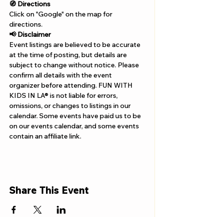
Γ
🧭 Directions
Click on "Google" on the map for 
directions. 
📢 Disclaimer  
Event listings are believed to be accurate 
at the time of posting, but details are 
subject to change without notice. Please 
confirm all details with the event 
organizer before attending. FUN WITH 
KIDS IN LA® is not liable for errors, 
omissions, or changes to listings in our 
calendar. Some events have paid us to be 
on our events calendar, and some events 
contain an affiliate link.
Share This Event