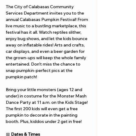
The City of Calabasas Community 
Services Department invites you to the 
annual Calabasas Pumpkin Festival! From 
live music to a bustling marketplace, this 
festival has it all. Watch reptiles slither, 
enjoy bug shows, and let the kids bounce 
away on inflatable rides! Arts and crafts, 
car displays, and even a beer garden for 
the grown-ups will keep the whole family 
entertained. Don't miss the chance to 
snap pumpkin-perfect pics at the 
pumpkin patch!
Bring your little monsters (ages 12 and 
under) in costume for the Monster Mash 
Dance Party at 11 a.m. on the Kids Stage! 
The first 200 kids will even get a free 
pumpkin to decorate in the painting 
booth. Plus, kiddos under 2 get in free!
📅 
Dates & Times