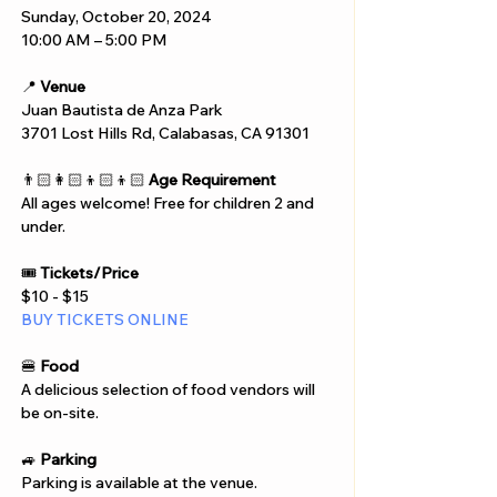
Sunday, October 20, 2024
10:00 AM – 5:00 PM
📍 
Venue
Juan Bautista de Anza Park
3701 Lost Hills Rd, Calabasas, CA 91301
👨🏻‍👩🏻‍👦🏻‍👦🏻 
Age Requirement
All ages welcome! Free for children 2 and 
under.
🎟️ 
Tickets/Price
$10 - $15
BUY TICKETS ONLINE
🍔 
Food
A delicious selection of food vendors will 
be on-site.
🚙 
Parking
Parking is available at the venue.