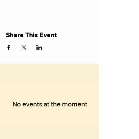
Share This Event
No events at the moment