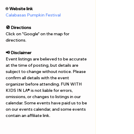
Γ
🌐 
Website link
Calabasas Pumpkin Festival
🧭 Directions
Click on "Google" on the map for 
directions. 
📢 Disclaimer  
Event listings are believed to be accurate 
at the time of posting, but details are 
subject to change without notice. Please 
confirm all details with the event 
organizer before attending. FUN WITH 
KIDS IN LA® is not liable for errors, 
omissions, or changes to listings in our 
calendar. Some events have paid us to be 
on our events calendar, and some events 
contain an affiliate link.