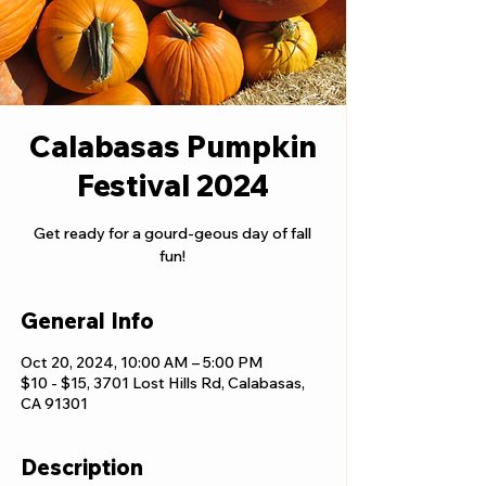
Calabasas Pumpkin
Festival 2024
Get ready for a gourd-geous day of fall
fun!
General Info
Oct 20, 2024, 10:00 AM – 5:00 PM
$10 - $15, 3701 Lost Hills Rd, Calabasas,
CA 91301
Description