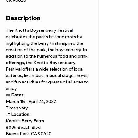
CA 90620
Description
The Knott’s Boysenberry Festiva
l 
celebrates the park’s historic roots by 
highlighting the berry that inspired the 
creation of the park, the boysenberry. In 
addition to the numerous food and drink 
offerings, the Knott’s Boysenberry 
Festival offers a wide selection of local 
eateries, live music, musical stage shows, 
and fun activities for guests of all ages to 
enjoy.
📅 
Dates
:  
March 18 - April 24, 2022
Times vary
📍 
Location
:  
Knott's Berry Farm 
8039 Beach Blvd 
Buena Park, CA 90620