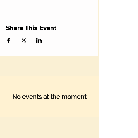
Γ
Share This Event
No events at the moment