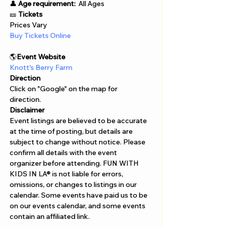
👤 
Age requirement:
  All Ages 
🎫 
Tickets
Prices Vary 
Buy Tickets Online  
🌎
Event Website 
Knott's Berry Farm
Direction
Click on "Google" on the map for 
direction. 
Disclaimer  
Event listings are believed to be accurate 
at the time of posting, but details are 
subject to change without notice. Please 
confirm all details with the event 
organizer before attending. FUN WITH 
KIDS IN LA® is not liable for errors, 
omissions, or changes to listings in our 
calendar. Some events have paid us to be 
on our events calendar, and some events 
contain an affiliated link.