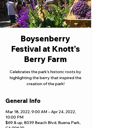
Boysenberry
Festival at Knott’s
Berry Farm
Celebrates the park’s historic roots by
highlighting the berry that inspired the
creation of the park!
General Info
Mar 18, 2022, 9:00 AM – Apr 24, 2022,
10:00 PM
$69 & up, 8039 Beach Blvd, Buena Park,