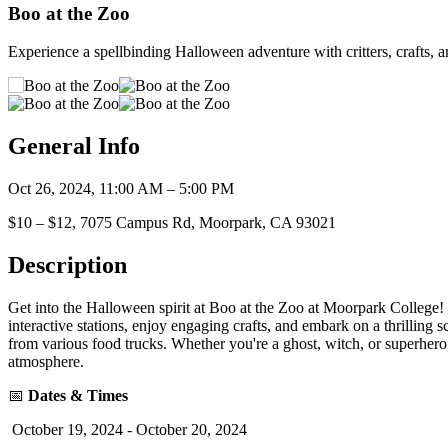
Boo at the Zoo
Experience a spellbinding Halloween adventure with critters, crafts, 
General Info
Oct 26, 2024, 11:00 AM – 5:00 PM
$10 – $12, 7075 Campus Rd, Moorpark, CA 93021
Description
Get into the Halloween spirit at Boo at the Zoo at Moorpark College! T
interactive stations, enjoy engaging crafts, and embark on a thrilling 
from various food trucks. Whether you're a ghost, witch, or superhero,
atmosphere.
📅
Dates & Times
October 19, 2024 - October 20, 2024