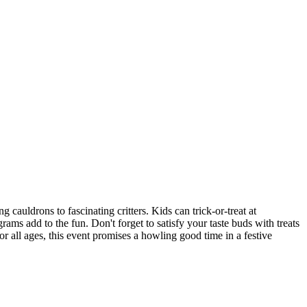
cauldrons to fascinating critters. Kids can trick-or-treat at
rams add to the fun. Don't forget to satisfy your taste buds with treats
r all ages, this event promises a howling good time in a festive