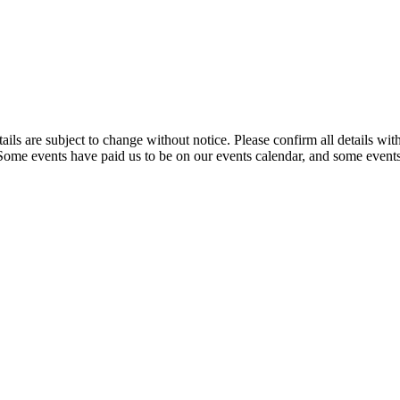
t details are subject to change without notice. Please confirm all detai
. Some events have paid us to be on our events calendar, and some events 