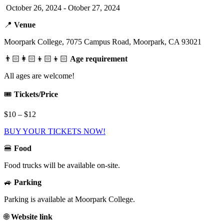
October 26, 2024 - Otober 27, 2024
📍
Venue
Moorpark College, 7075 Campus Road, Moorpark, CA 93021
👨🏻‍👩🏻‍👦🏻‍👦🏻
Age requirement
All ages are welcome!
🎟️
Tickets/Price
$10 – $12
BUY YOUR TICKETS NOW!
🍔
Food
Food trucks will be available on-site.
🚙
Parking
Parking is available at Moorpark College.
🌐
Website link