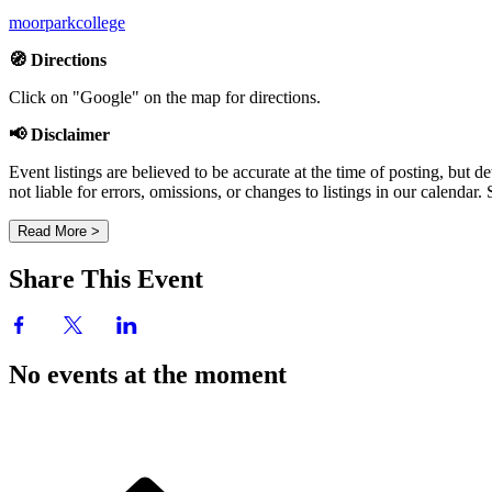
moorparkcollege
🧭 Directions
Click on "Google" on the map for directions.
📢 Disclaimer
Event listings are believed to be accurate at the time of posting, bu
not liable for errors, omissions, or changes to listings in our calendar
Read More >
Share This Event
No events at the moment