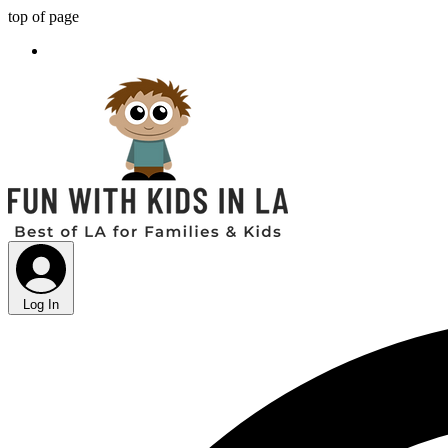
top of page
Log In