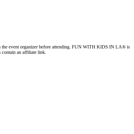
ls with the event organizer before attending. FUN WITH KIDS IN LA® is
contain an affiliate link.