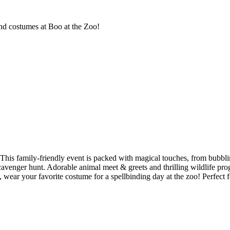
and costumes at Boo at the Zoo!
his family-friendly event is packed with magical touches, from bubbling 
scavenger hunt. Adorable animal meet & greets and thrilling wildlife prog
 wear your favorite costume for a spellbinding day at the zoo! Perfect fo