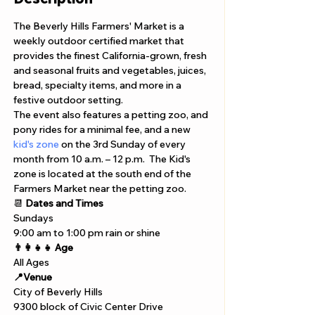
The Beverly Hills Farmers' Market is a 
weekly outdoor certified market that 
provides the finest California-grown, fresh 
and seasonal fruits and vegetables, juices, 
bread, specialty items, and more in a 
festive outdoor setting. 
The event also features a petting zoo, and 
pony rides for a minimal fee, and a new 
kid's zone
 on the 3rd Sunday of every 
month from 10 a.m. – 12 p.m.  The Kid's 
zone is located at the south end of the 
Farmers Market near the petting zoo. 
📆 
Dates and Times
Sundays 
9:00 am to 1:00 pm rain or shine 
👨‍👩‍👧‍👧 Age
All Ages 
📍Venue
City of Beverly Hills
9300 block of Civic Center Drive 