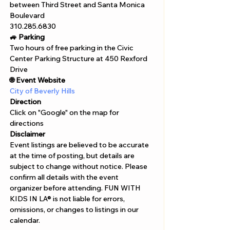
between Third Street and Santa Monica 
Boulevard
310.285.6830
🚙 Parking
Two hours of free parking in the Civic 
Center Parking Structure at 450 Rexford 
Drive
🌐 Event Website
City of Beverly Hills
Direction
Click on "Google" on the map for 
directions 
Disclaimer  
Event listings are believed to be accurate 
at the time of posting, but details are 
subject to change without notice. Please 
confirm all details with the event 
organizer before attending. FUN WITH 
KIDS IN LA® is not liable for errors, 
omissions, or changes to listings in our 
calendar.