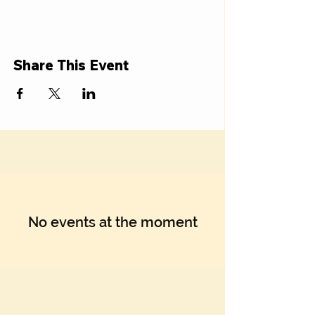
Γ
Share This Event
No events at the moment