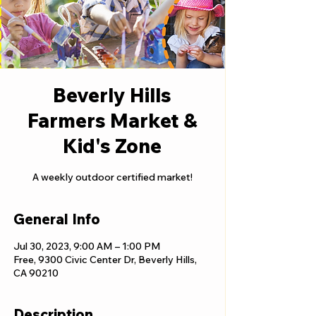
Beverly Hills
Farmers Market &
Kid's Zone
A weekly outdoor certified market!
General Info
Jul 30, 2023, 9:00 AM – 1:00 PM
Free, 9300 Civic Center Dr, Beverly Hills,
CA 90210
Description