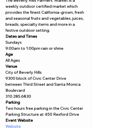
The Beverly Hills Farmers' Market is a 
weekly outdoor certified market which 
provides the finest California-grown, fresh 
and seasonal fruits and vegetables, juices, 
breads, specialty items and more in a 
festive outdoor setting. 
Dates and Times
Sundays 
9:00am to 1:00pm rain or shine 
Age
All Ages 
Venue
City of Beverly Hills
9300 block of Civic Center Drive 
between Third Street and Santa Monica 
Boulevard
310.285.6830
Parking
Two hours free parking in the Civic Center 
Parking Structure at 450 Rexford Drive
Event Website
Website