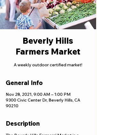
Beverly Hills
Farmers Market
A weekly outdoor certified market!
General Info
Nov 28, 2021, 9:00 AM – 1:00 PM
9300 Civic Center Dr, Beverly Hills, CA
90210
Description