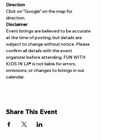
Direction
Click on "Google" on the map for 
direction. 
Disclaimer  
Event listings are believed to be accurate 
at the time of posting, but details are 
subject to change without notice. Please 
confirm all details with the event 
organizer before attending. FUN WITH 
KIDS IN LA® is not liable for errors, 
omissions, or changes to listings in our 
calendar.
Share This Event