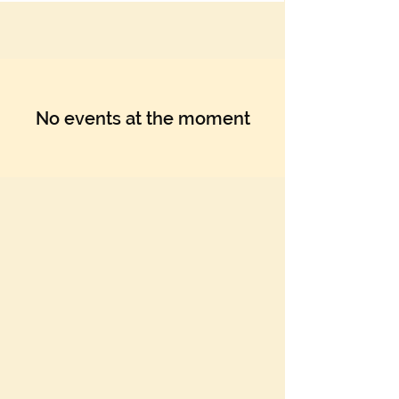
Γ
No events at the moment