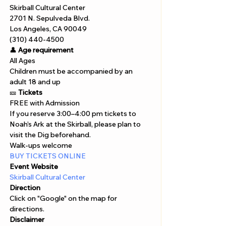
Skirball Cultural Center
2701 N. Sepulveda Blvd.
Los Angeles, CA 90049
(310) 440-4500
👤 
Age requirement
All Ages
Children must be accompanied by an 
adult 18 and up
🎫 
Tickets
FREE with Admission 
If you reserve 3:00–4:00 pm tickets to 
Noah’s Ark at the Skirball, please plan to 
visit the Dig beforehand.
Walk-ups welcome
BUY TICKETS ONLINE 
Event Website
Skirball Cultural Center
Direction
Click on "Google" on the map for 
directions. 
Disclaimer  