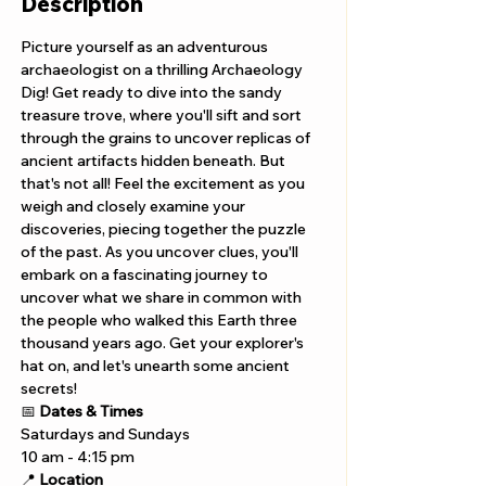
Description
Picture yourself as an adventurous 
archaeologist on a thrilling Archaeology 
Dig! Get ready to dive into the sandy 
treasure trove, where you'll sift and sort 
through the grains to uncover replicas of 
ancient artifacts hidden beneath. But 
that's not all! Feel the excitement as you 
weigh and closely examine your 
discoveries, piecing together the puzzle 
of the past. As you uncover clues, you'll 
embark on a fascinating journey to 
uncover what we share in common with 
the people who walked this Earth three 
thousand years ago. Get your explorer's 
hat on, and let's unearth some ancient 
secrets!
📅 
Dates & Times
Saturdays and Sundays
10 am - 4:15 pm 
📍 
Location