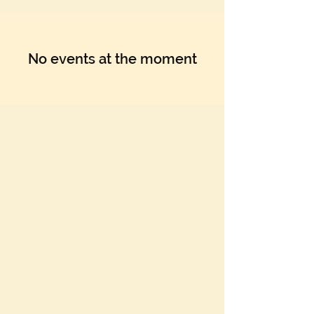
No events at the moment