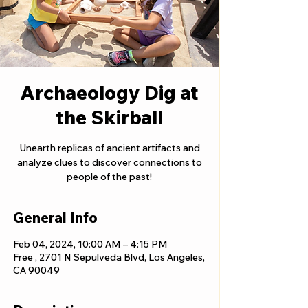
Archaeology Dig at
the Skirball
Unearth replicas of ancient artifacts and
analyze clues to discover connections to
people of the past!
General Info
Feb 04, 2024, 10:00 AM – 4:15 PM
Free , 2701 N Sepulveda Blvd, Los Angeles,
CA 90049