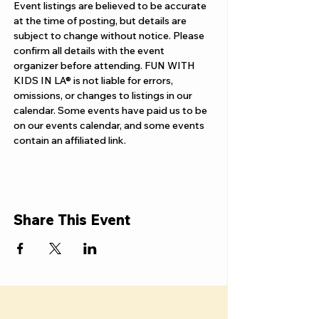
Γ
Event listings are believed to be accurate 
at the time of posting, but details are 
subject to change without notice. Please 
confirm all details with the event 
organizer before attending. FUN WITH 
KIDS IN LA® is not liable for errors, 
omissions, or changes to listings in our 
calendar. Some events have paid us to be 
on our events calendar, and some events 
contain an affiliated link.
Share This Event