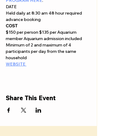
PROGRAM HERE
.
DATE
Held daily at 8:30 am 48 hour required 
advance booking
COST
$150 per person $135 per Aquarium 
member Aquarium admission included 
Minimum of 2 and maximum of 4 
participants per day from the same 
household
WEBSITE 
Share This Event