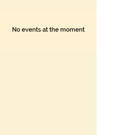
Γ
No events at the moment