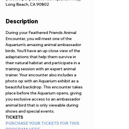
Long Beach, CA 90802
Description
During your Feathered Friends Animal 
Encounter, you will meet one of the 
Aquarium’s amazing animal ambassador 
birds. You’ll have an up close view of the 
adaptations that help them survive in 
their natural habitat and participate in a 
training session with an expert animal 
trainer. Your encounter also includes a 
photo op with an Aquarium exhibit as a 
beautiful backdrop. This encounter takes 
place before the Aquarium opens, giving 
you exclusive access to an ambassador 
animal bird that is only viewable during 
shows and special events.
TICKETS
PURCHASE YOUR TICKETS FOR THIS 