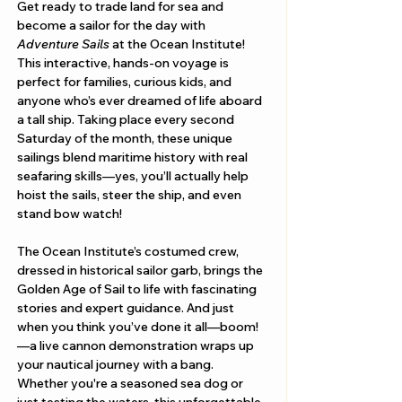
Get ready to trade land for sea and 
become a sailor for the day with 
Adventure Sails
 at the Ocean Institute! 
This interactive, hands-on voyage is 
perfect for families, curious kids, and 
anyone who’s ever dreamed of life aboard 
a tall ship. Taking place every second 
Saturday of the month, these unique 
sailings blend maritime history with real 
seafaring skills—yes, you’ll actually help 
hoist the sails, steer the ship, and even 
stand bow watch!
The Ocean Institute’s costumed crew, 
dressed in historical sailor garb, brings the 
Golden Age of Sail to life with fascinating 
stories and expert guidance. And just 
when you think you’ve done it all—boom!
—a live cannon demonstration wraps up 
your nautical journey with a bang. 
Whether you're a seasoned sea dog or 