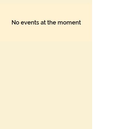
No events at the moment