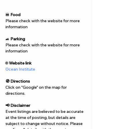
Γ
🍔 
Food
Please check with the website for more 
information
🚙 
Parking
Please check with the website for more 
information
🌐 
Website link
Ocean Institute
🧭 Directions
Click on "Google" on the map for 
directions. 
📢 Disclaimer  
Event listings are believed to be accurate 
at the time of posting, but details are 
subject to change without notice. Please 