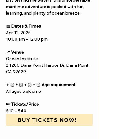
just testing the waters, this unforgettable 
maritime adventure is packed with fun, 
learning, and plenty of ocean breeze.
📅 
Dates & Times
Apr 12, 2025
10:00 am – 12:00 pm
📍 
Venue
Ocean Institute
24200 Dana Point Harbor Dr, Dana Point, 
CA 92629
👨🏻‍👩🏻‍👦🏻‍👦🏻 
Age requirement
All ages welcome
🎟️ 
Tickets/Price
$10 – $40