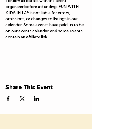
confirm all details with the event 
organizer before attending. FUN WITH 
KIDS IN LA® is not liable for errors, 
omissions, or changes to listings in our 
calendar. Some events have paid us to be 
on our events calendar, and some events 
contain an affiliate link.
Share This Event