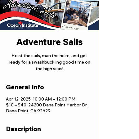
Adventure Sails
Hoist the sails, man the helm, and get
ready for a swashbuckling good time on
the high seas!
General Info
Apr 12, 2025, 10:00 AM – 12:00 PM
$10 – $40, 24200 Dana Point Harbor Dr,
Dana Point, CA 92629
Description