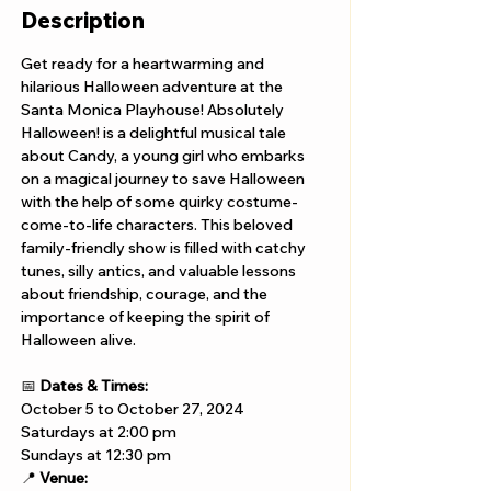
Description
Get ready for a heartwarming and 
hilarious Halloween adventure at the 
Santa Monica Playhouse! Absolutely 
Halloween! is a delightful musical tale 
about Candy, a young girl who embarks 
on a magical journey to save Halloween 
with the help of some quirky costume-
come-to-life characters. This beloved 
family-friendly show is filled with catchy 
tunes, silly antics, and valuable lessons 
about friendship, courage, and the 
importance of keeping the spirit of 
Halloween alive.
📅 
Dates & Times:
October 5 to October 27, 2024
Saturdays at 2:00 pm 
Sundays at 12:30 pm
📍 
Venue: