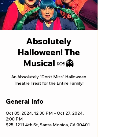
Absolutely
Halloween! The
Musical 🍬👻
An Absolutely "Don’t Miss" Halloween
Theatre Treat for the Entire Family!
General Info
Oct 05, 2024, 12:30 PM – Oct 27, 2024,
2:00 PM
$25, 1211 4th St, Santa Monica, CA 90401