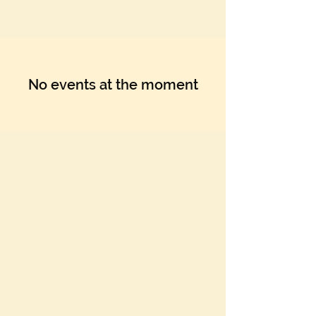
No events at the moment