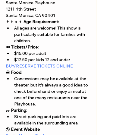
Santa Monica Playhouse
1211 4th Street
Santa Monica, CA 90401
👨‍👩‍👧‍👦 
Age Requirement:
All ages are welcome! This show is 
particularly suitable for families with 
children.
🎟️ 
Tickets/Price:
$15.00 per adult 
$12.50 per kids 12 and under
BUY/RESERVE TICKETS ONLINE
🍔 
Food:
Concessions may be available at the 
theater, but it's always a good idea to 
check beforehand or enjoy a meal at 
one of the many restaurants near the 
Playhouse.
🚙 
Parking:
Street parking and paid lots are 
available in the surrounding area.
🌎 
Event Website