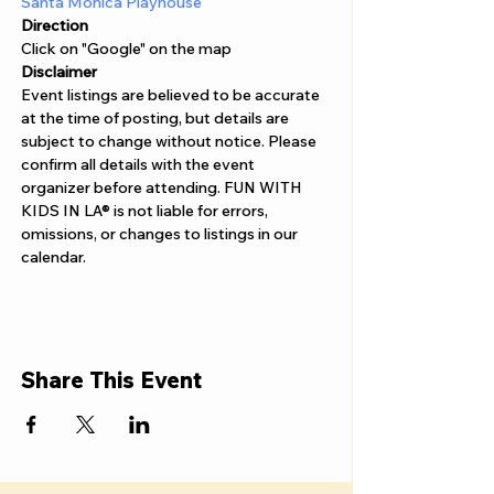
Γ
Santa Monica Playhouse
Direction
Click on "Google" on the map
Disclaimer  
Event listings are believed to be accurate 
at the time of posting, but details are 
subject to change without notice. Please 
confirm all details with the event 
organizer before attending. FUN WITH 
KIDS IN LA® is not liable for errors, 
omissions, or changes to listings in our 
calendar.
Share This Event