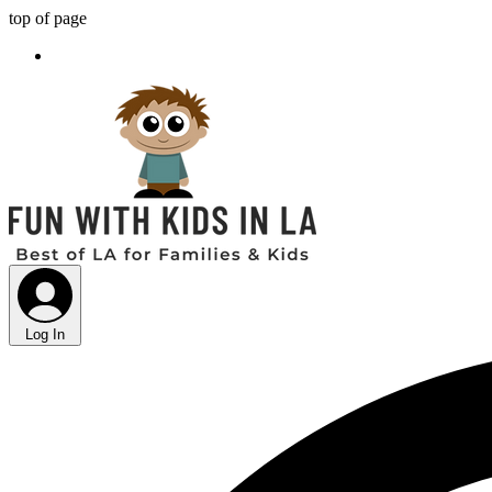
top of page
Log In