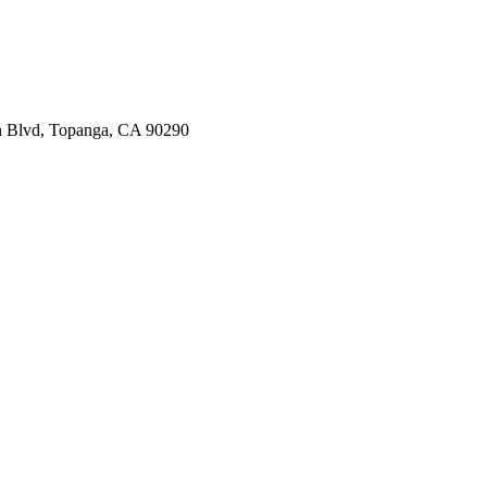
n Blvd, Topanga, CA 90290