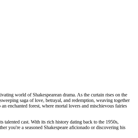
ivating world of Shakespearean drama. As the curtain rises on the
 sweeping saga of love, betrayal, and redemption, weaving together
o an enchanted forest, where mortal lovers and mischievous fairies
 talented cast. With its rich history dating back to the 1950s,
ther you're a seasoned Shakespeare aficionado or discovering his