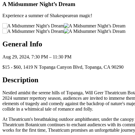
A Midsummer Night’s Dream
Experience a summer of Shakespearean magic!
General Info
Aug 29, 2024, 7:30 PM – 11:30 PM
$15 - $60, 1419 N Topanga Canyon Blvd, Topanga, CA 90290
Description
Nestled amidst the serene hills of Topanga, Will Geer Theatricum Bot
2024 summer repertory season, audiences are invited to immerse thems
elements of tragedy and comedy against the backdrop of nature's maj
collide in a whimsical tale of romance and folly.
At Theatricum's breathtaking outdoor amphitheater, under the canopy of 
Theatricum Botanicum continues to enchant audiences with its commitm
works for the first time, Theatricum promises an unforgettable journey