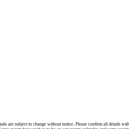
t details are subject to change without notice. Please confirm all detai