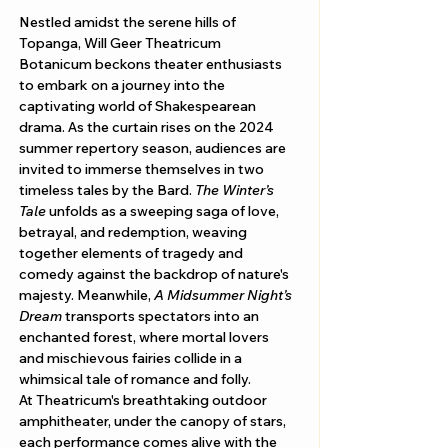
Nestled amidst the serene hills of 
Topanga, Will Geer Theatricum 
Botanicum beckons theater enthusiasts 
to embark on a journey into the 
captivating world of Shakespearean 
drama. As the curtain rises on the 2024 
summer repertory season, audiences are 
invited to immerse themselves in two 
timeless tales by the Bard. 
The Winter’s 
Tale
 unfolds as a sweeping saga of love, 
betrayal, and redemption, weaving 
together elements of tragedy and 
comedy against the backdrop of nature's 
majesty. Meanwhile, 
A Midsummer Night’s 
Dream
 transports spectators into an 
enchanted forest, where mortal lovers 
and mischievous fairies collide in a 
whimsical tale of romance and folly.
At Theatricum's breathtaking outdoor 
amphitheater, under the canopy of stars, 
each performance comes alive with the 