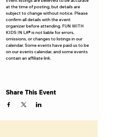
Event listings are believed to be accurate 
at the time of posting, but details are 
subject to change without notice. Please 
confirm all details with the event 
organizer before attending. FUN WITH 
KIDS IN LA® is not liable for errors, 
omissions, or changes to listings in our 
calendar. Some events have paid us to be 
on our events calendar, and some events 
contain an affiliate link.
Share This Event