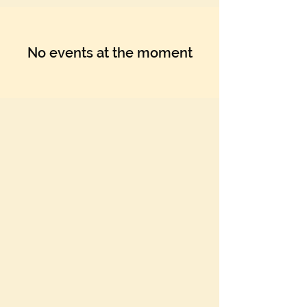
No events at the moment