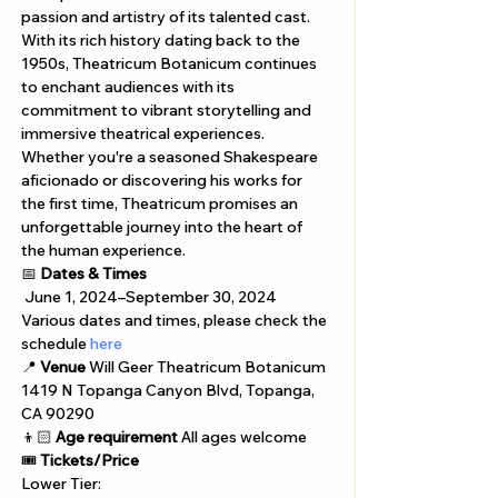
passion and artistry of its talented cast. 
With its rich history dating back to the 
1950s, Theatricum Botanicum continues 
to enchant audiences with its 
commitment to vibrant storytelling and 
immersive theatrical experiences. 
Whether you're a seasoned Shakespeare 
aficionado or discovering his works for 
the first time, Theatricum promises an 
unforgettable journey into the heart of 
the human experience.
📅 
Dates & Times
 June 1, 2024–September 30, 2024
Various dates and times, please check the 
schedule 
here
📍 
Venue
 Will Geer Theatricum Botanicum 
1419 N Topanga Canyon Blvd, Topanga, 
CA 90290 
👦🏻 
Age requirement
 All ages welcome
🎟️ 
Tickets/Price
Lower Tier: