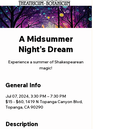
A Midsummer
Night’s Dream
Experience a summer of Shakespearean
magic!
General Info
Jul 07, 2024, 3:30 PM – 7:30 PM
$15 - $60, 1419 N Topanga Canyon Blvd,
Topanga, CA 90290
Description