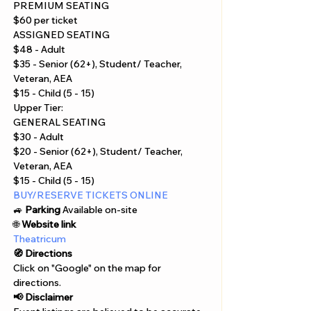
Γ
PREMIUM SEATING
$60 per ticket
ASSIGNED SEATING
$48 - Adult
$35 - Senior (62+), Student/ Teacher, 
Veteran, AEA
$15 - Child (5 - 15)
Upper Tier:
GENERAL SEATING
$30 - Adult
$20 - Senior (62+), Student/ Teacher, 
Veteran, AEA
$15 - Child (5 - 15)
BUY/RESERVE TICKETS ONLINE
🚙 
Parking
 Available on-site
🌐 
Website link
Theatricum
🧭 Directions
Click on "Google" on the map for 
directions. 
📢 Disclaimer  