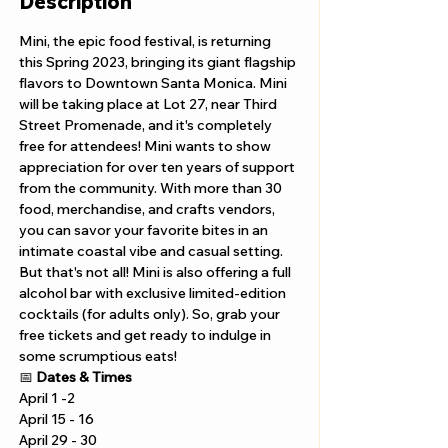
Description
Mini, the epic food festival, is returning 
this Spring 2023, bringing its giant flagship 
flavors to Downtown Santa Monica. Mini 
will be taking place at Lot 27, near Third 
Street Promenade, and it's completely 
free for attendees! Mini wants to show 
appreciation for over ten years of support 
from the community. With more than 30 
food, merchandise, and crafts vendors, 
you can savor your favorite bites in an 
intimate coastal vibe and casual setting. 
But that's not all! Mini is also offering a full 
alcohol bar with exclusive limited-edition 
cocktails (for adults only). So, grab your 
free tickets and get ready to indulge in 
some scrumptious eats!
📅 
Dates & Times
April 1 -2 
April 15 - 16 
April 29 - 30 