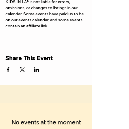
Γ
KIDS IN LA® is not liable for errors, 
omissions, or changes to listings in our 
calendar. Some events have paid us to be 
on our events calendar, and some events 
contain an affiliate link.
Share This Event
No events at the moment