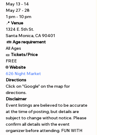
May 13 - 14 
May 27 - 28 
1 pm - 10 pm 
📍 
Venue
1324 E. 5th St. 
Santa Monica, CA 90401
 👪 
Age requirement
All Ages 
🎫 
Tickets/Price 
FREE
🌐 
Website 
626 Night Market 
Directions
Click on "Google" on the map for 
directions. 
Disclaimer  
Event listings are believed to be accurate 
at the time of posting, but details are 
subject to change without notice. Please 
confirm all details with the event 
organizer before attending. FUN WITH 