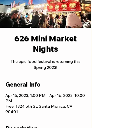
626 Mini Market
Nights
The epic food festival is returning this
Spring 2023!
General Info
Apr 15, 2023, 1:00 PM – Apr 16, 2023, 10:00
PM
Free, 1324 5th St, Santa Monica, CA
90401