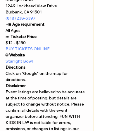
1249 Lockheed View Drive 
Burbank, CA 91501
(818) 238-5397
 👪 
Age requirement
All Ages 
🎫 
Tickets/Price 
$12 - $150 
BUY TICKETS ONLINE  
🌐 
Website 
Starlight Bowl 
Directions
Click on "Google" on the map for 
directions. 
Disclaimer  
Event listings are believed to be accurate 
at the time of posting, but details are 
subject to change without notice. Please 
confirm all details with the event 
organizer before attending. FUN WITH 
KIDS IN LA® is not liable for errors, 
omissions, or changes to listings in our 