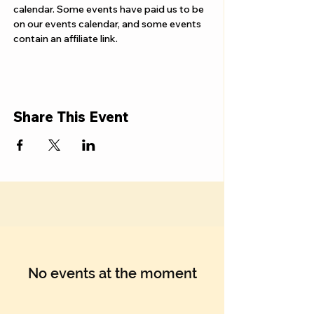
Γ
calendar. Some events have paid us to be 
on our events calendar, and some events 
contain an affiliate link.
Share This Event
No events at the moment