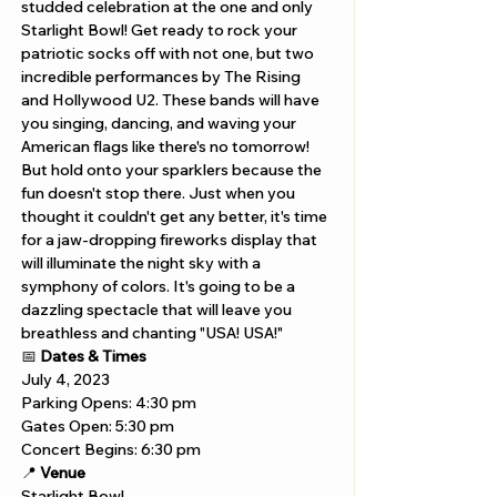
studded celebration at the one and only 
Starlight Bowl! Get ready to rock your 
patriotic socks off with not one, but two 
incredible performances by The Rising 
and Hollywood U2. These bands will have 
you singing, dancing, and waving your 
American flags like there's no tomorrow! 
But hold onto your sparklers because the 
fun doesn't stop there. Just when you 
thought it couldn't get any better, it's time 
for a jaw-dropping fireworks display that 
will illuminate the night sky with a 
symphony of colors. It's going to be a 
dazzling spectacle that will leave you 
breathless and chanting "USA! USA!" 
📅 
Dates & Times
July 4, 2023
Parking Opens: 4:30 pm
Gates Open: 5:30 pm
Concert Begins: 6:30 pm
📍 
Venue
Starlight Bowl