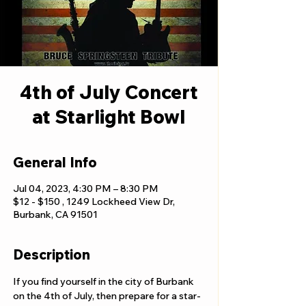
4th of July Concert
at Starlight Bowl
General Info
Jul 04, 2023, 4:30 PM – 8:30 PM
$12 - $150 , 1249 Lockheed View Dr,
Burbank, CA 91501
Description
If you find yourself in the city of Burbank 
on the 4th of July, then prepare for a star-