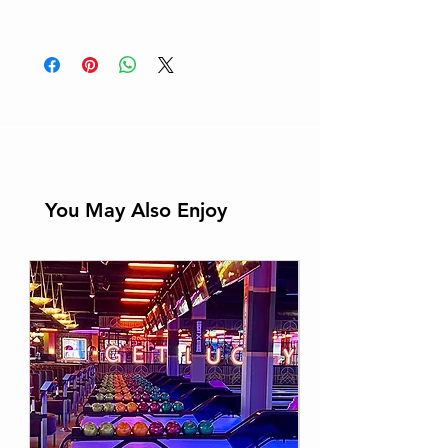
Email: info@thehollywoodmuseu
Learn More
m.com
You May Also Enjoy