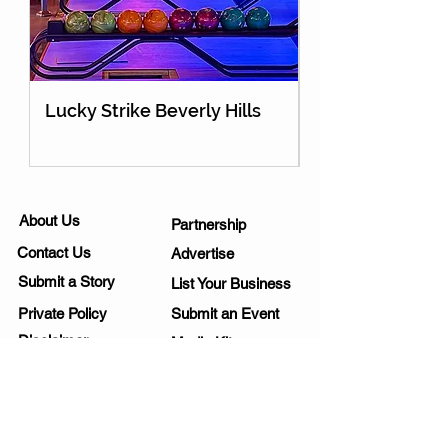
Lucky Strike Beverly Hills
Holey Moley Go
About Us
Partnership
Contact Us
Advertise
Submit a Story
List Your Business
Private Policy
Submit an Event
Disclaimer
Media Kit
Work Opportunities
Subscribe