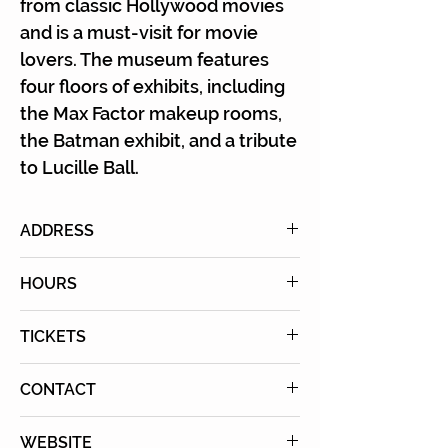
Γ
from classic Hollywood movies
and is a must-visit for movie
lovers. The museum features
four floors of exhibits, including
the Max Factor makeup rooms,
the Batman exhibit, and a tribute
to Lucille Ball.
ADDRESS
1660 N. Highland Ave.,
HOURS
Hollywood, California 90028
Wednesday-Sunday
TICKETS
10:00AM – 5:00PM
Purchase Tickets Online
CONTACT
Tel: (323) 464-7776
WEBSITE