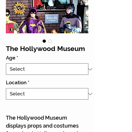
The Hollywood Museum
Age
*
Location
*
The Hollywood Museum
displays props and costumes