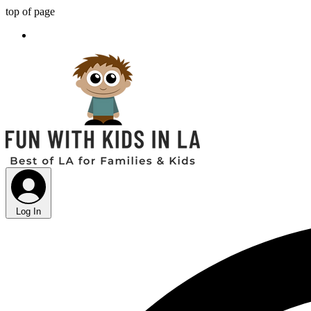
top of page
Log In