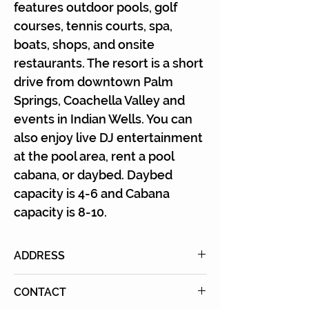
Γ
features outdoor pools, golf
courses, tennis courts, spa,
boats, shops, and onsite
restaurants. The resort is a short
drive from downtown Palm
Springs, Coachella Valley and
events in Indian Wells. You can
also enjoy live DJ entertainment
at the pool area, rent a pool
cabana, or daybed. Daybed
capacity is 4-6 and Cabana
capacity is 8-10.
ADDRESS
74-855 Country Club Drive, Palm
CONTACT
Desert, CA 92260