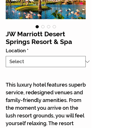
JW Marriott Desert
Springs Resort & Spa
Location
*
This luxury hotel features superb
service, redesigned venues and
family-friendly amenities. From
the moment you arrive on the
lush resort grounds, you will feel
yourself relaxing. The resort