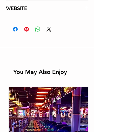
Tel:
760-341-2211
WEBSITE
Learn More
You May Also Enjoy