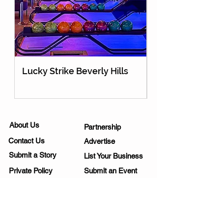
Lucky Strike Beverly Hills
Holey Moley Go
About Us
Partnership
Contact Us
Advertise
Submit a Story
List Your Business
Private Policy
Submit an Event
Disclaimer
Media Kit
Work Opportunities
Subscribe