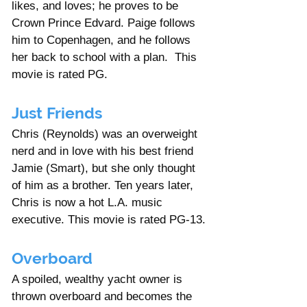
likes, and loves; he proves to be 
Crown Prince Edvard. Paige follows 
him to Copenhagen, and he follows 
her back to school with a plan.  This 
movie is rated PG. 
Just Friends
Chris (Reynolds) was an overweight 
nerd and in love with his best friend 
Jamie (Smart), but she only thought 
of him as a brother. Ten years later, 
Chris is now a hot L.A. music 
executive. This movie is rated PG-13.
Overboard 
A spoiled, wealthy yacht owner is 
thrown overboard and becomes the 