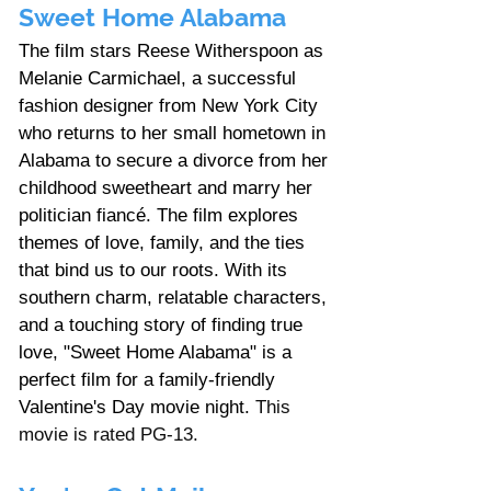
Sweet Home Alabama
The film stars Reese Witherspoon as 
Melanie Carmichael, a successful 
fashion designer from New York City 
who returns to her small hometown in 
Alabama to secure a divorce from her 
childhood sweetheart and marry her 
politician fiancé. The film explores 
themes of love, family, and the ties 
that bind us to our roots. With its 
southern charm, relatable characters, 
and a touching story of finding true 
love, "Sweet Home Alabama" is a 
perfect film for a family-friendly 
Valentine's Day movie night. 
This 
movie is rated PG-13. 