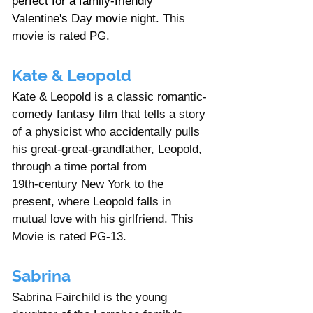
perfect for a family-friendly 
Valentine's Day movie night. 
This 
movie is rated PG.  
Kate & Leopold
Kate & Leopold is a classic romantic-
comedy fantasy film that tells a story 
of a physicist who accidentally pulls 
his great‑great‑grandfather, Leopold, 
through a time portal from 
19th‑century New York to the 
present, where Leopold falls in 
mutual love with his girlfriend. This 
Movie is rated PG-13. 
Sabrina
Sabrina Fairchild is the young 