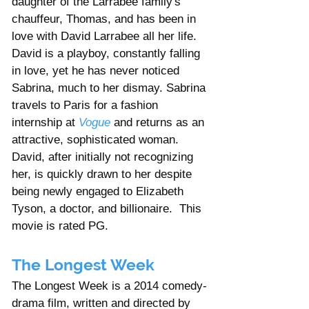
daughter of the Larrabee family's 
chauffeur, Thomas, and has been in 
love with David Larrabee all her life. 
David is a playboy, constantly falling 
in love, yet he has never noticed 
Sabrina, much to her dismay. Sabrina 
travels to Paris for a fashion 
internship at 
Vogue
 and returns as an 
attractive, sophisticated woman. 
David, after initially not recognizing 
her, is quickly drawn to her despite 
being newly engaged to Elizabeth 
Tyson, a doctor, and billionaire.  This 
movie is rated PG. 
The Longest Week
The Longest Week is a 2014 comedy-
drama film, written and directed by 