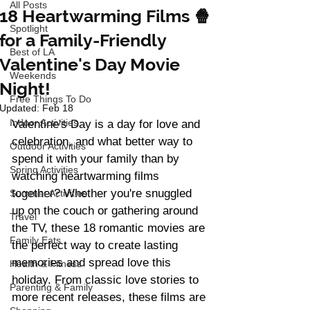
All Posts
18 Heartwarming Films 🍿
Spotlight
for a Family-Friendly
Best of LA
Valentine's Day Movie
Weekends
Night!
Free Things To Do
Updated:
Feb 18
Indoor Activities
Valentine's Day is a day for love and 
celebration, and what better way to 
Outdoor Activities
spend it with your family than by 
Spring Activities
watching heartwarming films 
together? Whether you're snuggled 
Summer Activities
up on the couch or gathering around 
Travel
the TV, these 18 romantic movies are 
Family Eats
the perfect way to create lasting 
memories and spread love this 
Health & Fitness
holiday. From classic love stories to 
Parenting & Family
more recent releases, these films are 