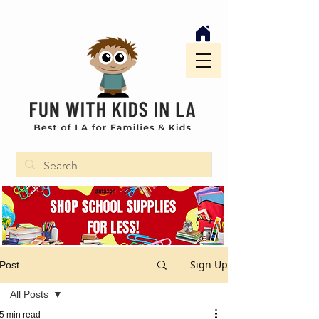
Sign Up
Post
All Posts
5 min read