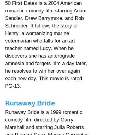
50 First Dates is a 2004 American 
romantic comedy film starring Adam 
Sandler, Drew Barrymore, and Rob 
Schneider. It follows the story of 
Henry, a womanizing marine 
veterinarian who falls for an art 
teacher named Lucy. When he 
discovers she has anterograde 
amnesia and forgets him a day later, 
he resolves to win her over again 
each new day. This movie is rated 
PG-13.    
Runaway Bride
Runaway Bride is a 1999 romantic 
comedy film directed by Garry 
Marshall and starring Julia Roberts 
and Richard Gere. Maggie Carpenter 