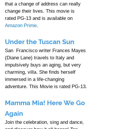
that a change of address can really 
change their lives. This movie is 
rated PG-13 and is available on 
Amazon Prime
. 
Under the Tuscan Sun
San  Francisco writer Frances Mayes 
(Diane Lane) travels to Italy and 
impulsively buys an aging, but very 
charming, villa. She finds herself 
immersed in a life-changing 
adventure. This Movie is rated PG-13.
Mamma Mia! Here We Go 
Again
Join the celebration, sing and dance, 