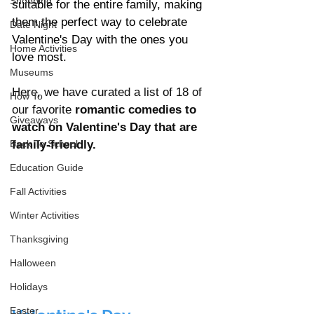
Shopping
suitable for the entire family, making 
them the perfect way to celebrate 
Date Night
Valentine's Day with the ones you 
Home Activities
love most.
Museums
Here, we have curated a list of 18 of 
How To
our favorite 
romantic comedies to 
Giveaways
watch on Valentine's Day that are 
Back To School
family-friendly.
Education Guide
Fall Activities
Winter Activities
Thanksgiving
Halloween
Holidays
Easter