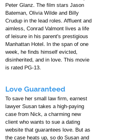
Γ
Peter Glanz. The film stars Jason 
Bateman, Olivia Wilde and Billy 
Crudup in the lead roles. Affluent and 
aimless, Conrad Valmont lives a life 
of leisure in his parent's prestigious 
Manhattan Hotel. In the span of one 
week, he finds himself evicted, 
disinherited, and in love. This movie 
is rated PG-13. 
Love Guaranteed
To save her small law firm, earnest 
lawyer Susan takes a high-paying 
case from Nick, a charming new 
client who wants to sue a dating 
website that guarantees love. But as 
the case heats up, so do Susan and 