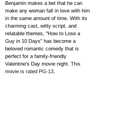
Benjamin makes a bet that he can 
make any woman fall in love with him 
in the same amount of time. With its 
charming cast, witty script, and 
relatable themes, "How to Lose a 
Guy in 10 Days" has become a 
beloved romantic comedy that is 
perfect for a family-friendly 
Valentine's Day movie night. 
This 
movie is rated PG-13.