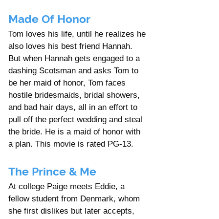
Made Of Honor
Tom loves his life, until he realizes he 
also loves his best friend Hannah. 
But when Hannah gets engaged to a 
dashing Scotsman and asks Tom to 
be her maid of honor, Tom faces 
hostile bridesmaids, bridal showers, 
and bad hair days, all in an effort to 
pull off the perfect wedding and steal 
the bride. He is a maid of honor with 
a plan. This movie is rated PG-13. 
The Prince & Me
At college Paige meets Eddie, a 
fellow student from Denmark, whom 
she first dislikes but later accepts, 