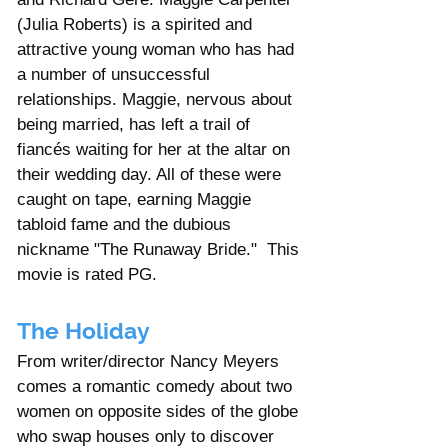
(Julia Roberts) is a spirited and 
attractive young woman who has had 
a number of unsuccessful 
relationships. Maggie, nervous about 
being married, has left a trail of 
fiancés waiting for her at the altar on 
their wedding day. All of these were 
caught on tape, earning Maggie 
tabloid fame and the dubious 
nickname "The Runaway Bride."  This 
movie is rated PG. 
The Holiday
From writer/director Nancy Meyers 
comes a romantic comedy about two 
women on opposite sides of the globe 
who swap houses only to discover 