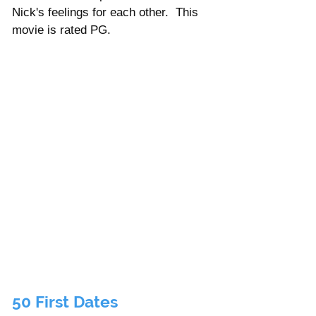
Nick's feelings for each other.  This 
movie is rated PG.      
50 First Dates