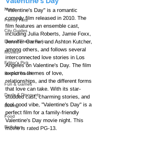
Valentine's Day
News
"Valentine's Day" is a romantic 
comedy film released in 2010. The 
Family Pets
film features an ensemble cast, 
City Guides
including Julia Roberts, Jamie Foxx, 
Jennifer Garner, and Ashton Kutcher, 
Best of Theme Parks
among others, and follows several 
Movies
interconnected love stories in Los 
Editor's Pick
Angeles on Valentine's Day. The film 
explores themes of love, 
Best of Travel
relationships, and the different forms 
Fun & Games
that love can take. With its star-
Deals & Discounts
studded cast, charming stories, and 
feel-good vibe, "Valentine's Day" is a 
Books
perfect film for a family-friendly 
Food
Valentine's Day movie night.
 This 
Birthdays
movie is rated PG-13.