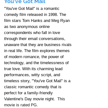
You've Got Mail
"You've Got Mail" is a romantic 
comedy film released in 1998. The 
film stars Tom Hanks and Meg Ryan 
as two anonymous online 
correspondents who fall in love 
through their email conversations, 
unaware that they are business rivals 
in real life. The film explores themes 
of modern romance, the power of 
technology, and the timelessness of 
true love. With its charming lead 
performances, witty script, and 
timeless story, "You've Got Mail" is a 
classic romantic comedy that is 
perfect for a family-friendly 
Valentine's Day movie night.
  This 
movie is rated PG. 