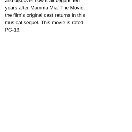
and discover how it all began! Ten 
years after Mamma Mia! The Movie, 
the film’s original cast returns in this 
musical sequel. This movie is rated 
PG-13.