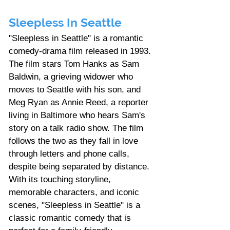
Sleepless In Seattle
"Sleepless in Seattle" is a romantic 
comedy-drama film released in 1993. 
The film stars Tom Hanks as Sam 
Baldwin, a grieving widower who 
moves to Seattle with his son, and 
Meg Ryan as Annie Reed, a reporter 
living in Baltimore who hears Sam's 
story on a talk radio show. The film 
follows the two as they fall in love 
through letters and phone calls, 
despite being separated by distance. 
With its touching storyline, 
memorable characters, and iconic 
scenes, "Sleepless in Seattle" is a 
classic romantic comedy that is 