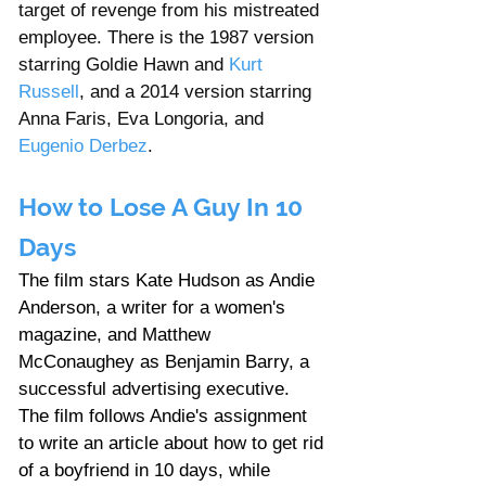
target of revenge from his mistreated 
employee. There is the 1987 version 
starring Goldie Hawn and 
Kurt 
Russell
, and a 2014 version starring 
Anna Faris, Eva Longoria, and 
Eugenio Derbez
.
How to Lose A Guy In 10 
Days
The film stars Kate Hudson as Andie 
Anderson, a writer for a women's 
magazine, and Matthew 
McConaughey as Benjamin Barry, a 
successful advertising executive. 
The film follows Andie's assignment 
to write an article about how to get rid 
of a boyfriend in 10 days, while 