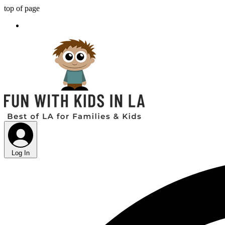
top of page
Log In