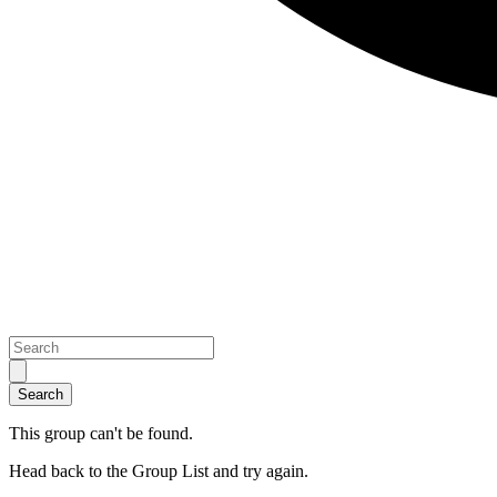
This group can't be found.
Head back to the Group List and try again.