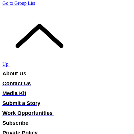
Go to Group List
Up
About Us
Contact Us
Media Kit
Submit a Story
Work Opportunities
Subscribe
Private Policy