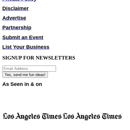
Disclaimer
Advertise
Partnership
Submit an Event
List Your Business
SIGNUP FOR NEWSLETTERS
Yes, send me fun ideas!
As Seen in & on