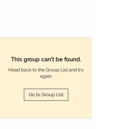
Γ
This group can't be found.
Head back to the Group List and try
again.
Go to Group List