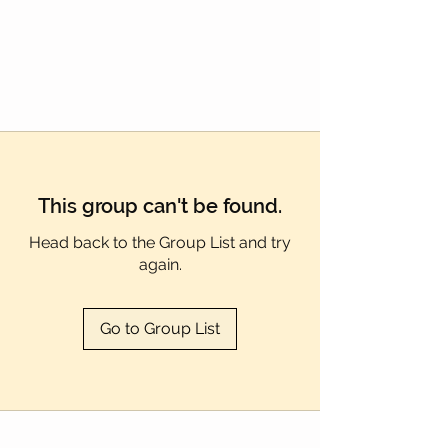
Γ
This group can't be found.
Head back to the Group List and try
again.
Go to Group List