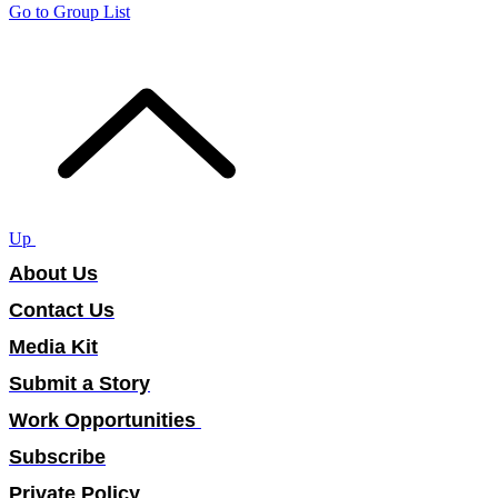
Go to Group List
Up
About Us
Contact Us
Media Kit
Submit a Story
Work Opportunities
Subscribe
Private Policy