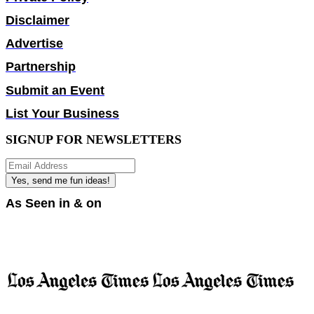
Disclaimer
Advertise
Partnership
Submit an Event
List Your Business
SIGNUP FOR NEWSLETTERS
Yes, send me fun ideas!
As Seen in & on