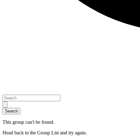
This group can't be found.
Head back to the Group List and try again.