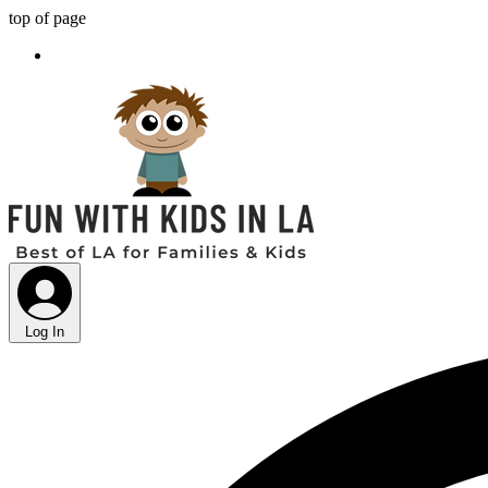
top of page
Log In