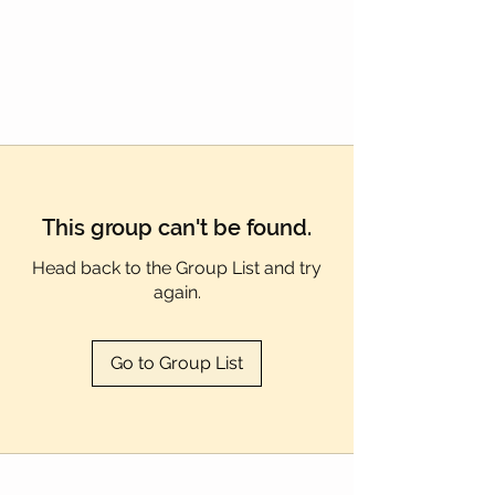
Γ
This group can't be found.
Head back to the Group List and try
again.
Go to Group List