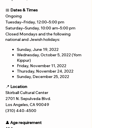
📅
Dates & Times
Ongoing
Tuesday–Friday, 12:00–5:00 pm
Saturday–Sunday, 10:00 am–5:00 pm
Closed Mondays and the following
national and Jewish holidays:
Sunday, June 19, 2022
Wednesday, October 5, 2022 (Yom
Kippur)
Friday, November 11, 2022
Thursday, November 24, 2022
Sunday, December 25, 2022
📍
Location
Skirball Cultural Center
2701 N. Sepulveda Blvd.
Los Angeles, CA 90049
(310) 440-4500
👤
Age requirement