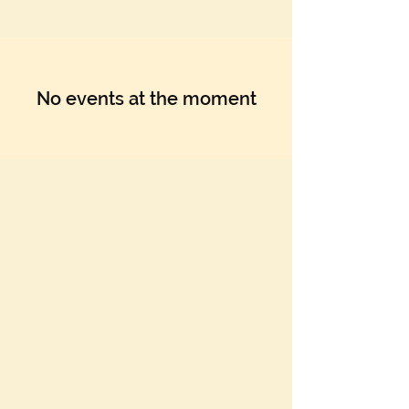
No events at the moment