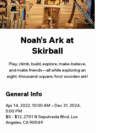
Noah’s Ark at
Skirball
Play, climb, build, explore, make-believe,
and make friends—all while exploring an
eight-thousand-square-foot wooden ark!
General Info
Apr 14, 2022, 10:00 AM – Dec 31, 2024,
5:00 PM
$0 - $12, 2701 N Sepulveda Blvd, Los
Angeles, CA 90049