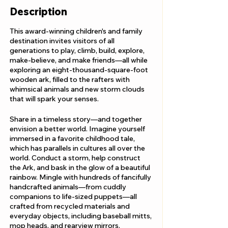
Description
This award-winning children's and family
destination invites visitors of all
generations to play, climb, build, explore,
make-believe, and make friends—all while
exploring an eight-thousand-square-foot
wooden ark, filled to the rafters with
whimsical animals and new storm clouds
that will spark your senses.
Share in a timeless story—and together
envision a better world. Imagine yourself
immersed in a favorite childhood tale,
which has parallels in cultures all over the
world. Conduct a storm, help construct
the Ark, and bask in the glow of a beautiful
rainbow. Mingle with hundreds of fancifully
handcrafted animals—from cuddly
companions to life-sized puppets—all
crafted from recycled materials and
everyday objects, including baseball mitts,
mop heads, and rearview mirrors.