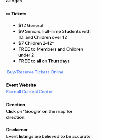
Γ
All Ages
🎫
Tickets
$12 General
$9 Seniors, Full-Time Students with
ID, and Children over 12
$7 Children 2–12*
FREE to Members and Children
under 2
FREE to all on Thursdays
Buy/Reserve Tickets Online
Event Website
Skirball Cultural Center
Direction
Click on "Google" on the map for
direction.
Disclaimer
Event listings are believed to be accurate