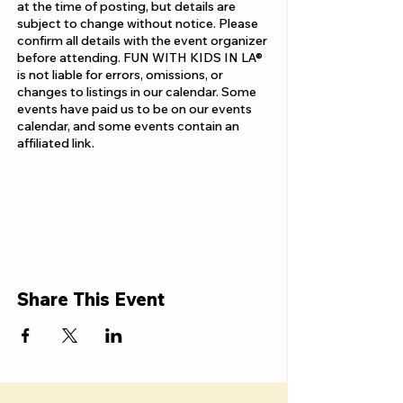
at the time of posting, but details are
subject to change without notice. Please
confirm all details with the event organizer
before attending. FUN WITH KIDS IN LA®
is not liable for errors, omissions, or
changes to listings in our calendar. Some
events have paid us to be on our events
calendar, and some events contain an
affiliated link.
Share This Event