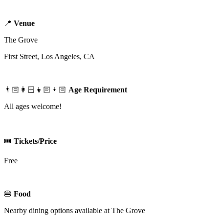
📍
Venue
The Grove
First Street, Los Angeles, CA
👨🏻‍👩🏻‍👦🏻‍👦🏻
Age Requirement
All ages welcome!
🎟️
Tickets/Price
Free
🍔
Food
Nearby dining options available at The Grove