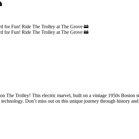

 on The Trolley! This electric marvel, built on a vintage 1950s Boston st
er technology. Don’t miss out on this unique journey through history and