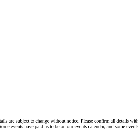
t details are subject to change without notice. Please confirm all detai
. Some events have paid us to be on our events calendar, and some events 