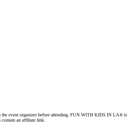
ls with the event organizer before attending. FUN WITH KIDS IN LA® is
contain an affiliate link.