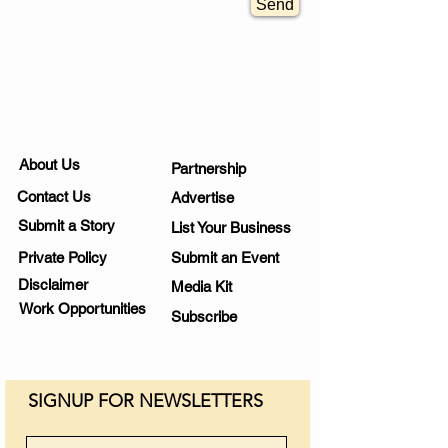
Send
About Us
Partnership
Contact Us
Advertise
Submit a Story
List Your Business
Private Policy
Submit an Event
Disclaimer
Media Kit
Work Opportunities
Subscribe
SIGNUP FOR NEWSLETTERS