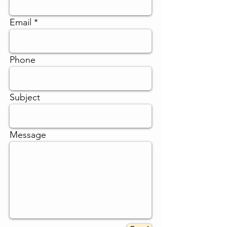
Γ
Email
Phone
Subject
Message