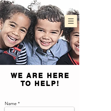
WE ARE HERE
TO HELP!
Name