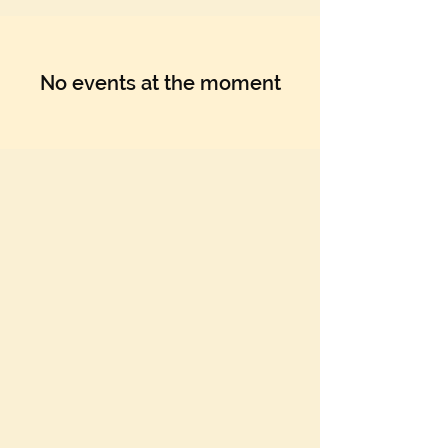
No events at the moment