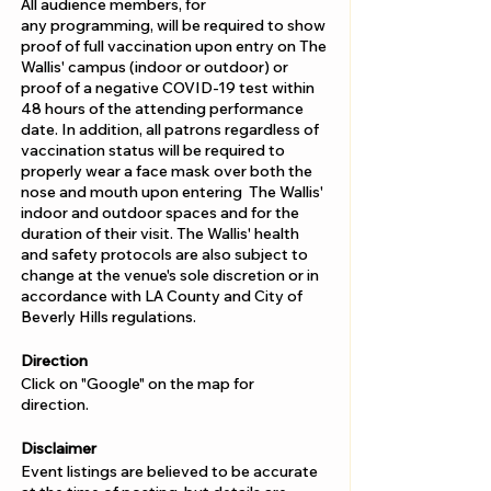
All audience members, for
any programming, will be required to show
proof of full vaccination upon entry on The
Wallis' campus (indoor or outdoor) or
proof of a negative COVID-19 test within
48 hours of the attending performance
date. In addition, all patrons regardless of
vaccination status will be required to
properly wear a face mask over both the
nose and mouth upon entering The Wallis'
indoor and outdoor spaces and for the
duration of their visit. The Wallis' health
and safety protocols are also subject to
change at the venue's sole discretion or in
accordance with LA County and City of
Beverly Hills regulations.
Direction
Click on "Google" on the map for
direction.
Disclaimer
Event listings are believed to be accurate