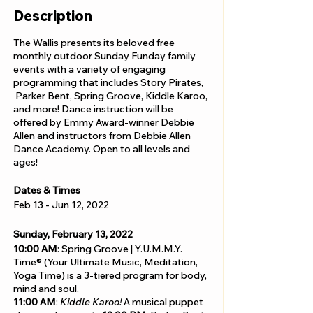
Description
The Wallis presents its beloved free
monthly outdoor Sunday Funday family
events with a variety of engaging
programming that includes Story Pirates,
Parker Bent, Spring Groove, Kiddle Karoo,
and more! Dance instruction will be
offered by Emmy Award-winner Debbie
Allen and instructors from Debbie Allen
Dance Academy. Open to all levels and
ages!
Dates & Times
Feb 13 - Jun 12, 2022
Sunday, February 13, 2022
10:00 AM
: Spring Groove | Y.U.M.M.Y.
Time® (Your Ultimate Music, Meditation,
Yoga Time) is a 3-tiered program for body,
mind and soul.
11:00 AM
:
Kiddle Karoo!
A musical puppet