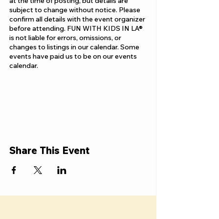
at the time of posting, but details are
subject to change without notice. Please
confirm all details with the event organizer
before attending. FUN WITH KIDS IN LA®
is not liable for errors, omissions, or
changes to listings in our calendar. Some
events have paid us to be on our events
calendar.
Share This Event