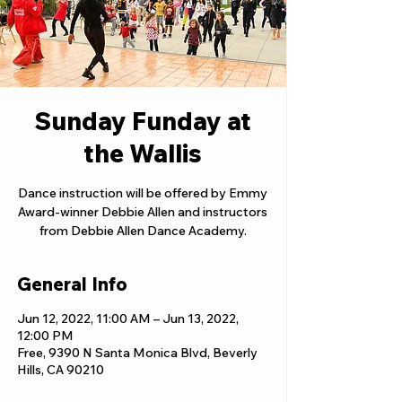
Sunday Funday at
the Wallis
Dance instruction will be offered by Emmy
Award-winner Debbie Allen and instructors
from Debbie Allen Dance Academy.
General Info
Jun 12, 2022, 11:00 AM – Jun 13, 2022,
12:00 PM
Free, 9390 N Santa Monica Blvd, Beverly
Hills, CA 90210