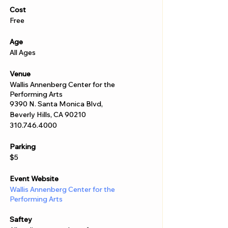
Γ
Cost
Free
Age
All Ages
Venue
Wallis Annenberg Center for the
Performing Arts
9390 N. Santa Monica Blvd,
Beverly Hills, CA 90210
310.746.4000
Parking
$5
Event Website
Wallis Annenberg Center for the
Performing Arts
Saftey