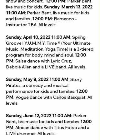
show and concert.
12:00 PM
: Parker Bent,
live music for kids.
Sunday, March 13, 2022
11:00 AM
:
Parker Bent, live music for kids
and families.
12:00 PM
: Flamenco -
Instructor TBA. All levels.
Sunday, April 10, 2022
11:00 AM
: Spring
Groove | Y.U.M.M.Y. Time ® (Your Ultimate
Music, Meditation, Yoga Time) is a 3-tiered
program for body, mind and soul.
12:00
PM
: Salsa dance with Lyric Cruz,
Debbie Allen and a LIVE band. All levels.
Sunday, May 8, 2022
11:00 AM
: Story
Pirates, a comedy and musical
performance for kids and families.
12:00
PM
: Vogue dance with Carlos Basquiat.
All
levels.
Sunday, June 12, 2022
11:00 AM
: Parker
Bent, live music for kids and families
12:00
PM
: African dance with Titus Fotso and a
LIVE drummer. All levels.