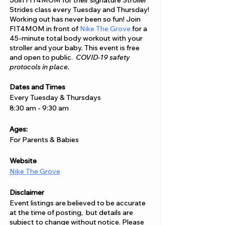
Join FIT4MOM for their signature Stroller
Strides class every Tuesday and Thursday!
Working out has never been so fun! Join
FIT4MOM in front of
Nike The Grove
for a
45-minute total body workout with your
stroller and your baby. This event is free
and open to public.
COVID-19 safety
protocols in place.
Dates and Times
Every Tuesday & Thursdays
8:30 am - 9:30 am
Ages:
For Parents & Babies
Website
Nike The Grove
Disclaimer
Event listings are believed to be accurate
at the time of posting, but details are
subject to change without notice. Please