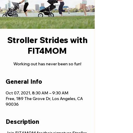
Stroller Strides with
FIT4MOM
Working out has never been so fun!
General Info
Oct 07, 2021, 8:30 AM – 9:30 AM
Free, 189 The Grove Dr, Los Angeles, CA
90036
Description