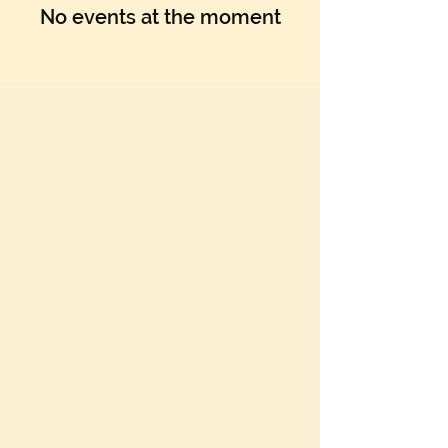
Γ
No events at the moment