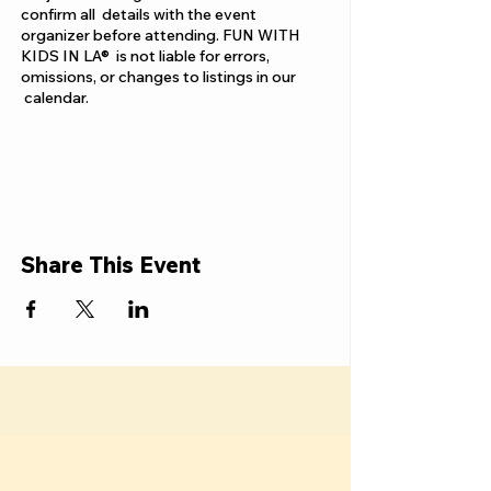
confirm all details with the event
organizer before attending. FUN WITH
KIDS IN LA® is not liable for errors,
omissions, or changes to listings in our
calendar.
Share This Event