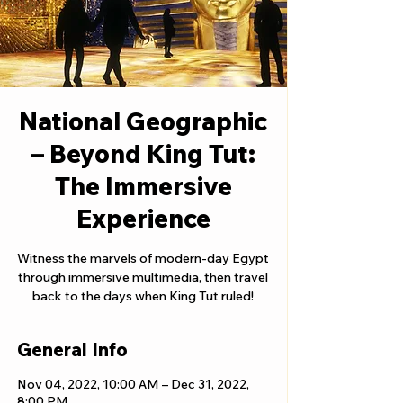
National Geographic
– Beyond King Tut:
The Immersive
Experience
Witness the marvels of modern-day Egypt
through immersive multimedia, then travel
back to the days when King Tut ruled!
General Info
Nov 04, 2022, 10:00 AM – Dec 31, 2022,
8:00 PM