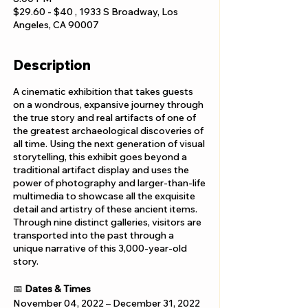
$29.60 - $40 , 1933 S Broadway, Los
Angeles, CA 90007
Description
A cinematic exhibition that takes guests
on a wondrous, expansive journey through
the true story and real artifacts of one of
the greatest archaeological discoveries of
all time. Using the next generation of visual
storytelling, this exhibit goes beyond a
traditional artifact display and uses the
power of photography and larger-than-life
multimedia to showcase all the exquisite
detail and artistry of these ancient items.
Through nine distinct galleries, visitors are
transported into the past through a
unique narrative of this 3,000-year-old
story.
📅
Dates & Times
November 04, 2022 – December 31, 2022