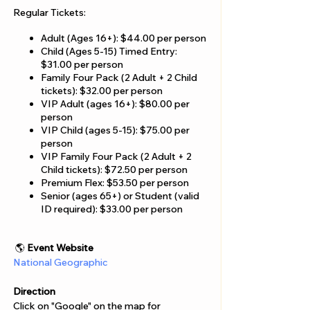
Γ
Regular Tickets:
Adult (Ages 16+): $44.00 per person
Child (Ages 5-15) Timed Entry:
$31.00 per person
Family Four Pack (2 Adult + 2 Child
tickets): $32.00 per person
VIP Adult (ages 16+): $80.00 per
person
VIP Child (ages 5-15): $75.00 per
person
VIP Family Four Pack (2 Adult + 2
Child tickets): $72.50 per person
Premium Flex: $53.50 per person
Senior (ages 65+) or Student (valid
ID required): $33.00 per person
🌎
Event Website
National Geographic
Direction
Click on "Google" on the map for