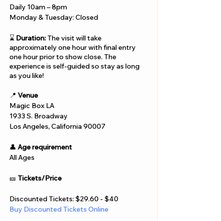
Daily 10am – 8pm
Monday & Tuesday: Closed
⌛
Duration:
The visit will take
approximately one hour with final entry
one hour prior to show close. The
experience is self-guided so stay as long
as you like!
📍
Venue
Magic Box LA
1933 S. Broadway
Los Angeles, California 90007
👤
Age requirement
All Ages
🎫
Tickets/Price
Discounted Tickets: $29.60 - $40
Buy Discounted Tickets Online