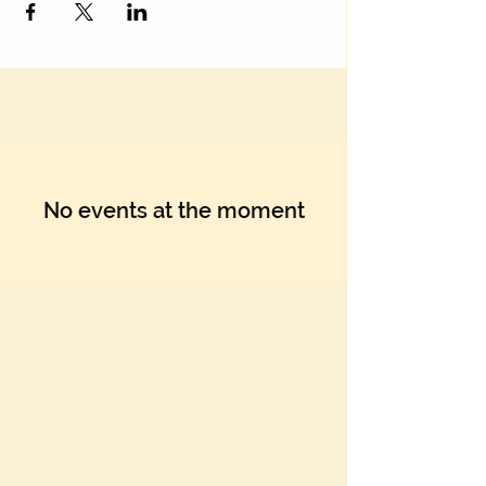
No events at the moment