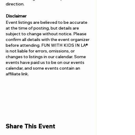
direction.
Disclaimer
Event listings are believed to be accurate
at the time of posting, but details are
subject to change without notice. Please
confirm all details with the event organizer
before attending. FUN WITH KIDS IN LA®
is not liable for errors, omissions, or
changes to listings in our calendar. Some
events have paid us to be on our events
calendar, and some events contain an
affiliate link.
Share This Event