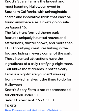
Knott’s Scary Farm is the largest and 
most haunting Halloween event in 
Southern California, with unimaginable 
scares and innovative thrills that can’t be 
found anywhere else. Tickets go on sale 
on August 16.
The fully transformed theme park 
features uniquely haunted mazes and 
attractions, sinister shows, and more than 
1,000 horrifying creatures lurking in the 
fog and hiding in every corner of the park. 
These haunted attractions have the 
ingredients of a truly terrifying  nightmare. 
 But unlike most dreams, Knott’s Scary 
Farm is a nightmare you can’t wake up 
from -- which makes it the thing to do for 
Halloween.
Knott’s Scary Farm is not recommended 
for children under 13.
Select Dates Sept. 16 - Oct. 31
Tickets 
Buy Discounted ticket via Goldstar