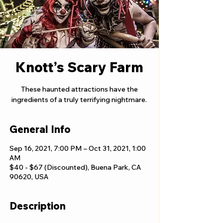
Knott’s Scary Farm
These haunted attractions have the
ingredients of a truly terrifying nightmare.
General Info
Sep 16, 2021, 7:00 PM – Oct 31, 2021, 1:00
AM
$40 - $67 (Discounted), Buena Park, CA
90620, USA
Description