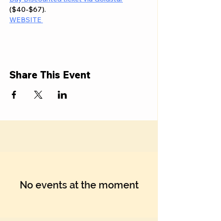
($40-$67). 
WEBSITE 
Share This Event
No events at the moment