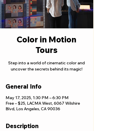
Color in Motion
Tours
Step into a world of cinematic color and
uncover the secrets behind its magic!
General Info
May 17, 2025, 1:30 PM – 6:30 PM
Free – $25, LACMA West, 6067 Wilshire
Blvd, Los Angeles, CA 90036
Description