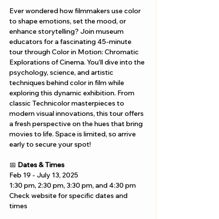
Ever wondered how filmmakers use color 
to shape emotions, set the mood, or 
enhance storytelling? Join museum 
educators for a fascinating 45-minute 
tour through Color in Motion: Chromatic 
Explorations of Cinema. You’ll dive into the 
psychology, science, and artistic 
techniques behind color in film while 
exploring this dynamic exhibition. From 
classic Technicolor masterpieces to 
modern visual innovations, this tour offers 
a fresh perspective on the hues that bring 
movies to life. Space is limited, so arrive 
early to secure your spot!
📅 
Dates & Times
Feb 19 - July 13, 2025
1:30 pm, 2:30 pm, 3:30 pm, and 4:30 pm
Check website for specific dates and 
times