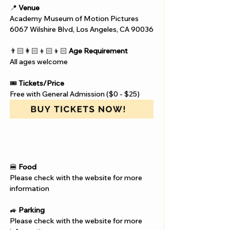
📍 
Venue
Academy Museum of Motion Pictures
6067 Wilshire Blvd, Los Angeles, CA 90036
👨🏻‍👩🏻‍👦🏻‍👦🏻 
Age Requirement
All ages welcome
🎟️ 
Tickets/Price
Free with General Admission ($0 - $25)
🍔 
Food
Please check with the website for more 
information
🚙 
Parking
Please check with the website for more 