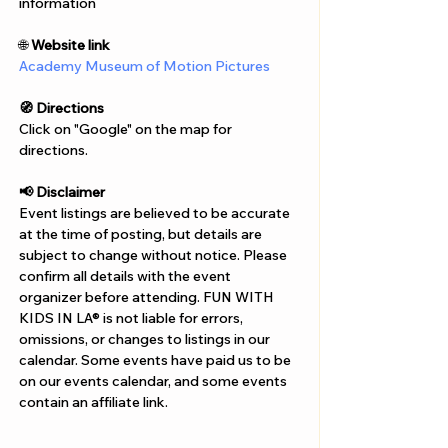
Γ
information
🌐 
Website link
Academy Museum of Motion Pictures
🧭 Directions
Click on "Google" on the map for 
directions. 
📢 Disclaimer  
Event listings are believed to be accurate 
at the time of posting, but details are 
subject to change without notice. Please 
confirm all details with the event 
organizer before attending. FUN WITH 
KIDS IN LA® is not liable for errors, 
omissions, or changes to listings in our 
calendar. Some events have paid us to be 
on our events calendar, and some events 
contain an affiliate link.