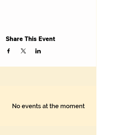
Share This Event
No events at the moment