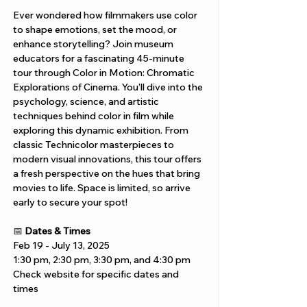
Ever wondered how filmmakers use color 
to shape emotions, set the mood, or 
enhance storytelling? Join museum 
educators for a fascinating 45-minute 
tour through Color in Motion: Chromatic 
Explorations of Cinema. You’ll dive into the 
psychology, science, and artistic 
techniques behind color in film while 
exploring this dynamic exhibition. From 
classic Technicolor masterpieces to 
modern visual innovations, this tour offers 
a fresh perspective on the hues that bring 
movies to life. Space is limited, so arrive 
early to secure your spot!
📅 
Dates & Times
Feb 19 - July 13, 2025
1:30 pm, 2:30 pm, 3:30 pm, and 4:30 pm
Check website for specific dates and 
times