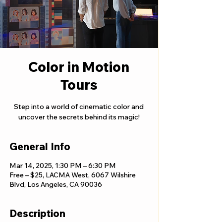
Color in Motion
Tours
Step into a world of cinematic color and
uncover the secrets behind its magic!
General Info
Mar 14, 2025, 1:30 PM – 6:30 PM
Free – $25, LACMA West, 6067 Wilshire
Blvd, Los Angeles, CA 90036
Description