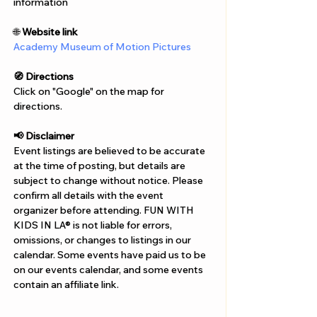
Γ
information
🌐 
Website link
Academy Museum of Motion Pictures
🧭 Directions
Click on "Google" on the map for 
directions. 
📢 Disclaimer  
Event listings are believed to be accurate 
at the time of posting, but details are 
subject to change without notice. Please 
confirm all details with the event 
organizer before attending. FUN WITH 
KIDS IN LA® is not liable for errors, 
omissions, or changes to listings in our 
calendar. Some events have paid us to be 
on our events calendar, and some events 
contain an affiliate link.