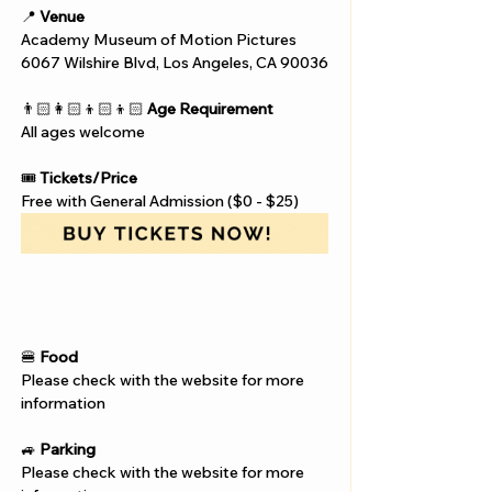
📍 
Venue
Academy Museum of Motion Pictures
6067 Wilshire Blvd, Los Angeles, CA 90036
👨🏻‍👩🏻‍👦🏻‍👦🏻 
Age Requirement
All ages welcome
🎟️ 
Tickets/Price
Free with General Admission ($0 - $25)
🍔 
Food
Please check with the website for more 
information
🚙 
Parking
Please check with the website for more 