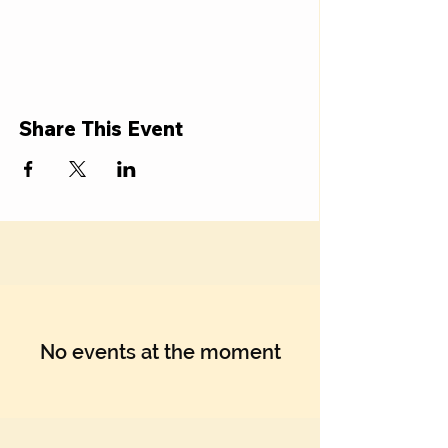
Share This Event
No events at the moment